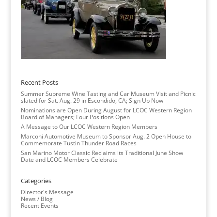
Recent Posts
Summer Supreme Wine Tasting and Car Museum Visit and Picnic
slated for Sat. Aug. 29 in Escondido, CA; Sign Up Now
Nominations are Open During August for LCOC Western Region
Board of Managers; Four Positions Open
A Message to Our LCOC Western Region Members
Marconi Automotive Museum to Sponsor Aug. 2 Open House to
Commemorate Tustin Thunder Road Races
San Marino Motor Classic Reclaims its Traditional June Show
Date and LCOC Members Celebrate
Categories
Director's Message
News / Blog
Recent Events