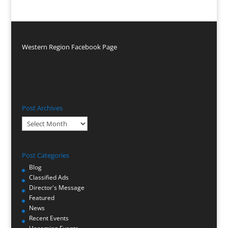
Western Region Facebook Page
Post Archives
Post
Archives
Post Categories
Blog
Classified Ads
Director's Message
Featured
News
Recent Events