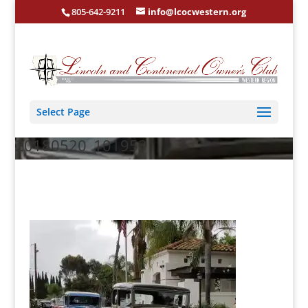
805-642-9211
info@lcocwestern.org
Select Page
20180520_101953