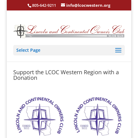
805-642-9211
info@lcocwestern.org
Select Page
Support the LCOC Western Region with a
Donation