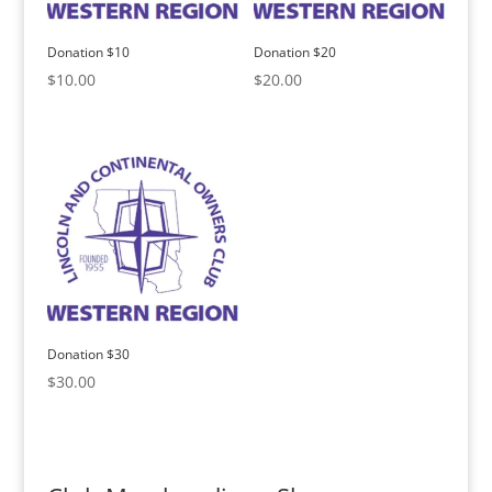
Donation $10
Donation $20
$
10.00
$
20.00
Donation $30
$
30.00