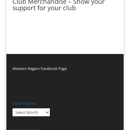
Club Merchandise – Show your
support for your club
Western Region Facebook Page
Post Archives
Post
Archives