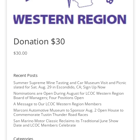
Donation $30
$
30.00
Recent Posts
Summer Supreme Wine Tasting and Car Museum Visit and Picnic
slated for Sat. Aug. 29 in Escondido, CA; Sign Up Now
Nominations are Open During August for LCOC Western Region
Board of Managers; Four Positions Open
A Message to Our LCOC Western Region Members
Marconi Automotive Museum to Sponsor Aug. 2 Open House to
Commemorate Tustin Thunder Road Races
San Marino Motor Classic Reclaims its Traditional June Show
Date and LCOC Members Celebrate
Categories