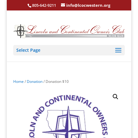
805-642-9211
info@lcocwestern.org
Select Page
Home
/
Donation
/ Donation $10