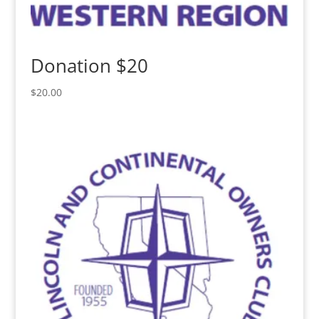
Donation $20
$
20.00