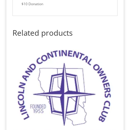
$10 Donation
Related products