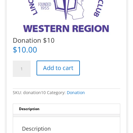
Donation $10
$
10.00
Donation
$10
Add to cart
quantity
SKU:
donation10
Category:
Donation
Description
Description