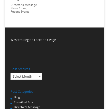
Director's Message
News / Blog
Recent Events
Western Region Facebook Page
Post Archives
Post
Archives
Post Categories
Blog
Classified Ads
Director's Message