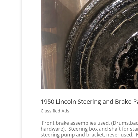
1950 Lincoln Steering and Brake Pa
Classified Ads
Front brake assemblies used, (Drums,back 
hardware). Steering box and shaft for sta
steering pump and bracket, never used. N