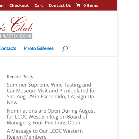
in
Checkout
Cart
Contact Us
0 Items
Contacts
Photo Galleries
Recent Posts
Summer Supreme Wine Tasting and
Car Museum Visit and Picnic slated for
Sat. Aug. 29 in Escondido, CA; Sign Up
Now
Nominations are Open During August
for LCOC Western Region Board of
Managers; Four Positions Open
A Message to Our LCOC Western
Region Members