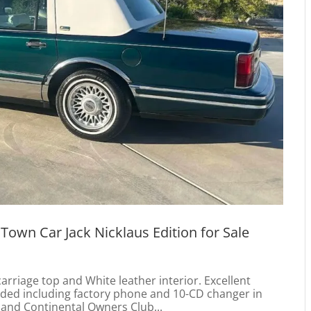
 Town Car Jack Nicklaus Edition for Sale
carriage top and White leather interior. Excellent
loaded including factory phone and 10-CD changer in
and Continental Owners Club...