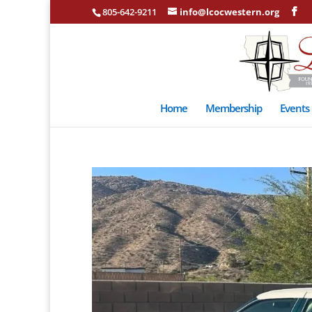
805-642-9211
info@lcocwestern.org
Home
Membership
Events