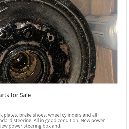
rts for Sale
plates, brake shoes, wheel cylinders and all
ndard steering. All in good condition. New power
ew power steering box and...