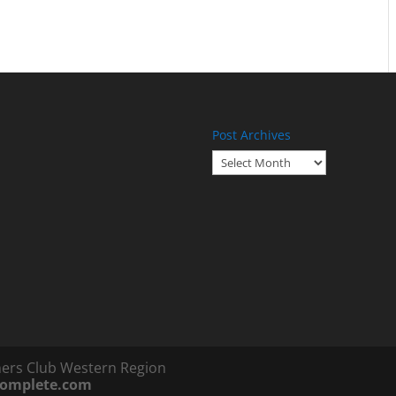
Post Archives
Post
Archives
ners Club Western Region
complete.com