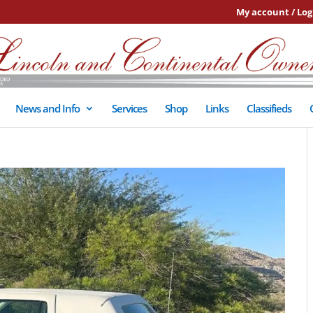
My account / Log
News and Info
Services
Shop
Links
Classifieds