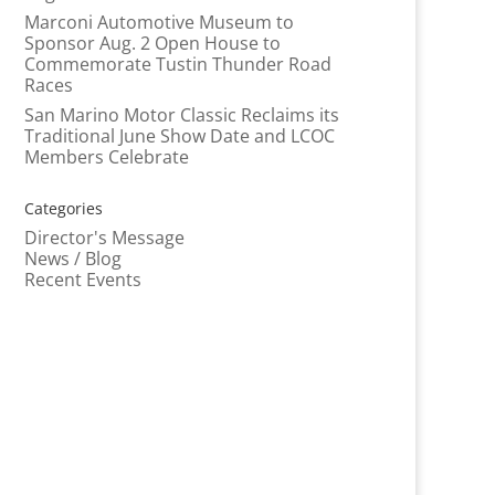
Marconi Automotive Museum to
Sponsor Aug. 2 Open House to
Commemorate Tustin Thunder Road
Races
San Marino Motor Classic Reclaims its
Traditional June Show Date and LCOC
Members Celebrate
Categories
Director's Message
News / Blog
Recent Events