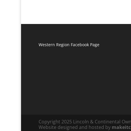
Western Region Facebook Page
Copyright 2025 Lincoln & Continental Ow
Website designed and hosted by
makeit