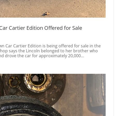
r Cartier Edition Offered for Sale
 Car Cartier Edition is being offered for sale in the
ishop says the Lincoln belonged to her brother who
 drove the car for approximately 20,000...