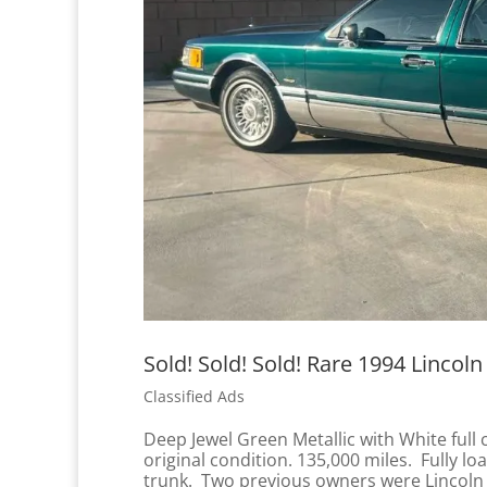
Sold! Sold! Sold! Rare 1994 Lincoln
Classified Ads
Deep Jewel Green Metallic with White full 
original condition. 135,000 miles. Fully 
trunk. Two previous owners were Lincoln 