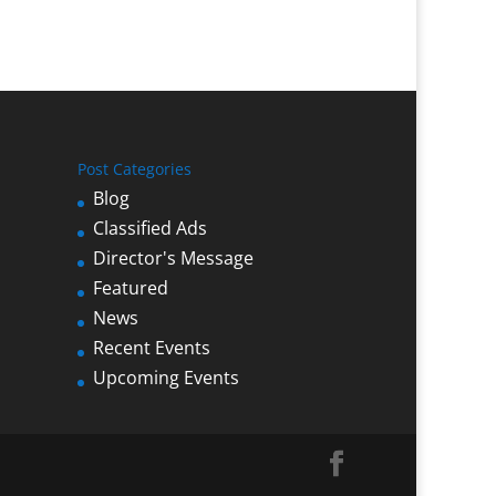
Post Categories
Blog
Classified Ads
Director's Message
Featured
News
Recent Events
Upcoming Events