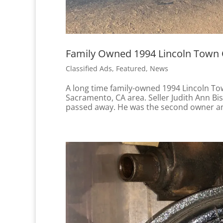
Family Owned 1994 Lincoln Town Ca
Classified Ads
,
Featured
,
News
A long time family-owned 1994 Lincoln Town
Sacramento, CA area. Seller Judith Ann B
passed away. He was the second owner and