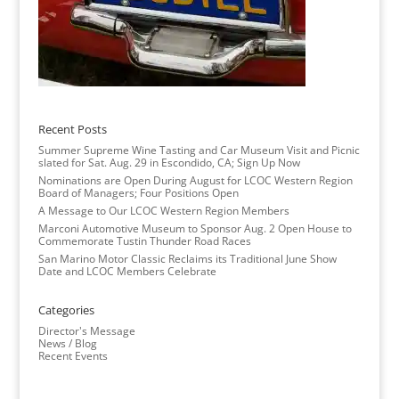
Recent Posts
Summer Supreme Wine Tasting and Car Museum Visit and Picnic
slated for Sat. Aug. 29 in Escondido, CA; Sign Up Now
Nominations are Open During August for LCOC Western Region
Board of Managers; Four Positions Open
A Message to Our LCOC Western Region Members
Marconi Automotive Museum to Sponsor Aug. 2 Open House to
Commemorate Tustin Thunder Road Races
San Marino Motor Classic Reclaims its Traditional June Show
Date and LCOC Members Celebrate
Categories
Director's Message
News / Blog
Recent Events