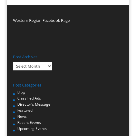
Western Region Facebook Page
Post Archives
Post
Archives
Post Categories
Blog
Classified Ads
Director's Message
Featured
News
Recent Events
Upcoming Events