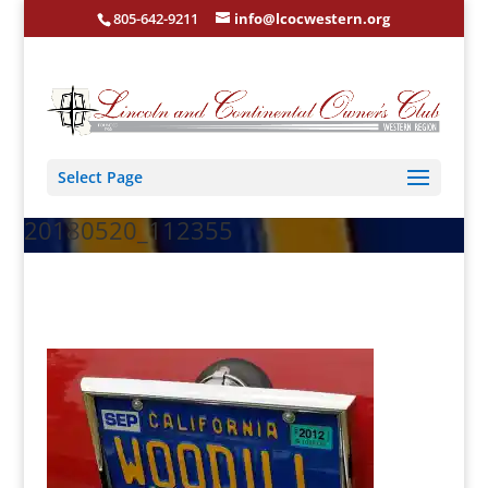
805-642-9211
info@lcocwestern.org
Select Page
20180520_112355