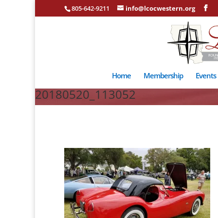
805-642-9211
info@lcocwestern.org
Home
Membership
Events
20180520_113052