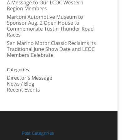
A Message to Our LCOC Western
Region Members
Marconi Automotive Museum to
Sponsor Aug. 2 Open House to
Commemorate Tustin Thunder Road
Races
San Marino Motor Classic Reclaims its
Traditional June Show Date and LCOC
Members Celebrate
Categories
Director's Message
News / Blog
Recent Events
Post Categories