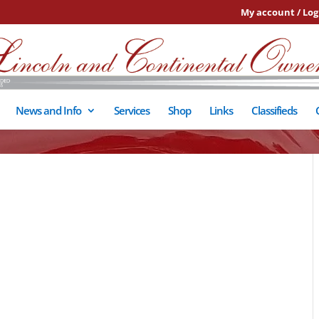
My account / Log
News and Info
Services
Shop
Links
Classifieds