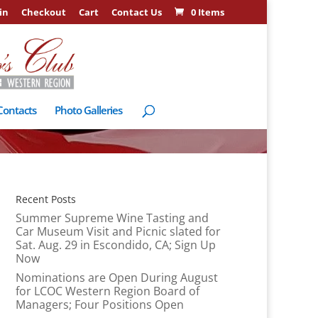
in
Checkout
Cart
Contact Us
0 Items
Contacts
Photo Galleries
Recent Posts
Summer Supreme Wine Tasting and
Car Museum Visit and Picnic slated for
Sat. Aug. 29 in Escondido, CA; Sign Up
Now
Nominations are Open During August
for LCOC Western Region Board of
Managers; Four Positions Open