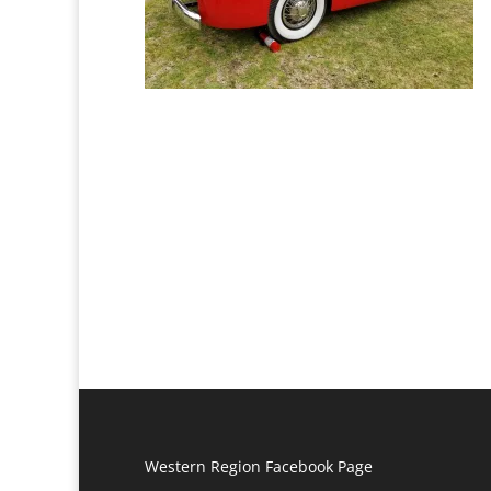
Western Region Facebook Page