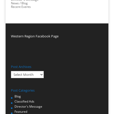
News / Blog
Recent Events
Western Region Facebook Page
Post Archives
Post
Archives
Post Categories
Blog
Classified Ads
Director's Message
Featured