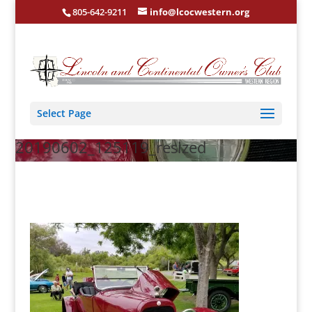
805-642-9211
info@lcocwestern.org
Select Page
20190602_125119_resized