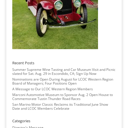
Recent Posts
Summer Supreme Wine Tasting and Car Museum Visit and Picnic
slated for Sat. Aug. 29 in Escondido, CA; Sign Up Now
Nominations are Open During August for LCOC Western Region
Board of Managers; Four Positions Open
A Message to Our LCOC Western Region Members
Marconi Automotive Museum to Sponsor Aug. 2 Open House to
Commemorate Tustin Thunder Road Races
San Marino Motor Classic Reclaims its Traditional June Show
Date and LCOC Members Celebrate
Categories
Director's Message