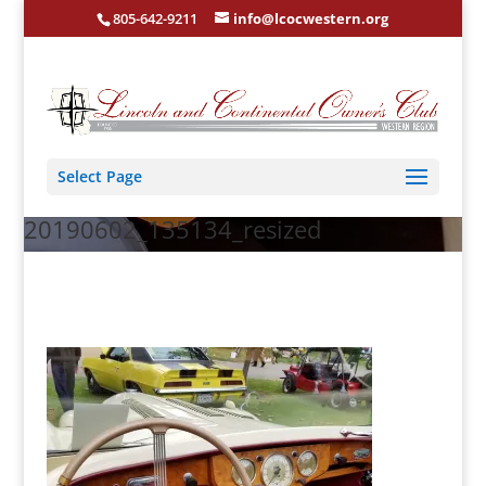
805-642-9211
info@lcocwestern.org
Select Page
20190602_135134_resized