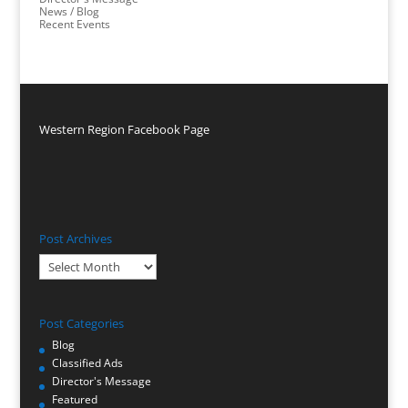
News / Blog
Recent Events
Western Region Facebook Page
Post Archives
Post
Archives
Post Categories
Blog
Classified Ads
Director's Message
Featured