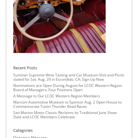
Recent Posts
Summer Supreme Wine Tasting and Car Museum Visit and Picnic
slated for Sat. Aug. 29 in Escondido, CA; Sign Up Now
Nominations are Open During August for LCOC Western Region
Board of Managers; Four Positions Open
A Message to Our LCOC Western Region Members
Marconi Automotive Museum to Sponsor Aug. 2 Open House to
Commemorate Tustin Thunder Road Races
San Marino Motor Classic Reclaims its Traditional June Show
Date and LCOC Members Celebrate
Categories
Director's Message