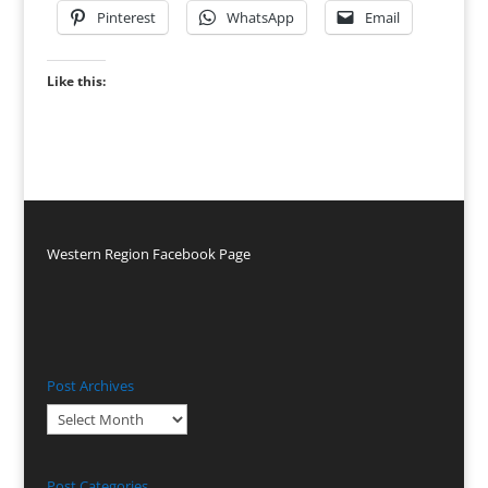
Pinterest
WhatsApp
Email
Like this:
Western Region Facebook Page
Post Archives
Post
Archives
Post Categories