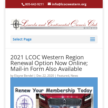
805-642-9211
info@lcocwestern.org
Select Page
2021 LCOC Western Region
Renewal Option Now Online;
Mail-in Form Also Available
by
Elayne Bendel
|
Dec 22, 2020
|
Featured
,
News