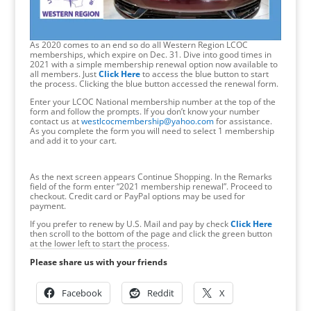
As 2020 comes to an end so do all Western Region LCOC
memberships, which expire on Dec. 31. Dive into good times in
2021 with a simple membership renewal option now available to
all members. Just
Click Here
to access the blue button to start
the process. Clicking the blue button accessed the renewal form.
Enter your LCOC National membership number at the top of the
form and follow the prompts. If you don’t know your number
contact us at
westlcocmembership@yahoo.com
for assistance.
As you complete the form you will need to select 1 membership
and add it to your cart.
As the next screen appears Continue Shopping. In the Remarks
field of the form enter “2021 membership renewal”. Proceed to
checkout. Credit card or PayPal options may be used for
payment.
If you prefer to renew by U.S. Mail and pay by check
Click Here
then scroll to the bottom of the page and click the green button
at the lower left to start the process.
Please share us with your friends
Facebook
Reddit
X