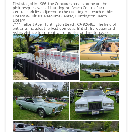
First staged in 1986, the Concours has its home on the
picturesque lawns of Huntington Beach Central Park.
Central Park lies adjacent to the Huntington Beach Public
Library & Cultural Resource Center, Huntington Beach
Library
7111 Talbert Ave. Huntington Beach, CA 92648.. The field of
entrants includes the best domestic, British, European and
Asian, vintage to current, automobiles and motorcycles.