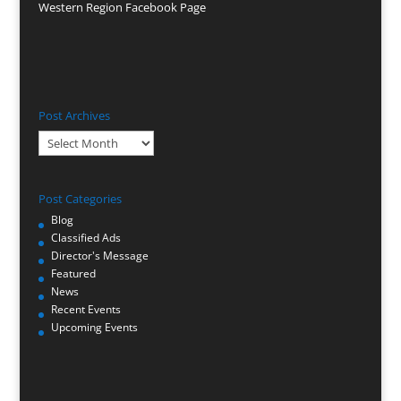
Western Region Facebook Page
Post Archives
Post
Archives
Post Categories
Blog
Classified Ads
Director's Message
Featured
News
Recent Events
Upcoming Events