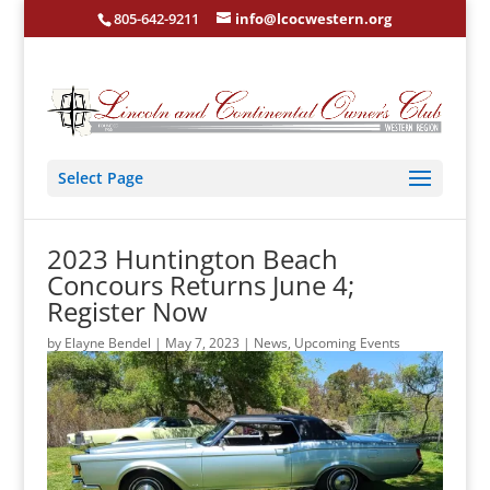
805-642-9211
info@lcocwestern.org
Select Page
2023 Huntington Beach
Concours Returns June 4;
Register Now
by
Elayne Bendel
|
May 7, 2023
|
News
,
Upcoming Events