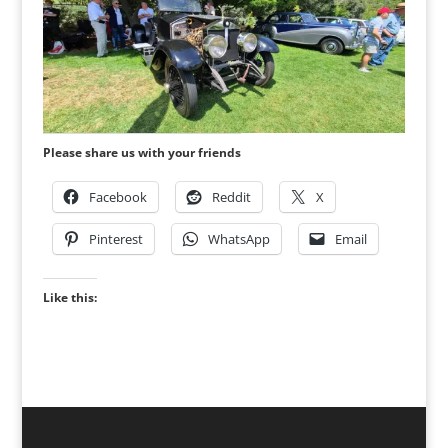
Please share us with your friends
Facebook
Reddit
X
Pinterest
WhatsApp
Email
Like this: