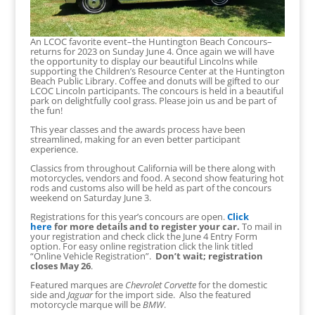
An LCOC favorite event–the Huntington Beach Concours–
returns for 2023 on Sunday June 4. Once again we will have
the opportunity to display our beautiful Lincolns while
supporting the Children’s Resource Center at the Huntington
Beach Public Library. Coffee and donuts will be gifted to our
LCOC Lincoln participants. The concours is held in a beautiful
park on delightfully cool grass. Please join us and be part of
the fun!
This year classes and the awards process have been
streamlined, making for an even better participant
experience.
Classics from throughout California will be there along with
motorcycles, vendors and food. A second show featuring hot
rods and customs also will be held as part of the concours
weekend on Saturday June 3.
Registrations for this year’s concours are open.
Click
here
for more details and to register your car.
To mail in
your registration and check click the June 4 Entry Form
option. For easy online registration click the link titled
“Online Vehicle Registration”.
Don’t wait; registration
closes May 26
.
Featured marques are
Chevrolet Corvette
for the domestic
side and
Jaguar
for the import side. Also the featured
motorcycle marque will be
BMW
.