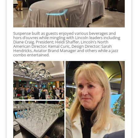
Suspense built as guests enjoyed various beverages and
hors d’ouvres while mingling with Lincoln leaders including
Diane Craig, President; Heidi Shaffer, Lincoln’s North
American Director; Kemal Curic, Design Director; Sarah
Hendricks, Aviator Brand Manager and others while a jazz
combo entertained.