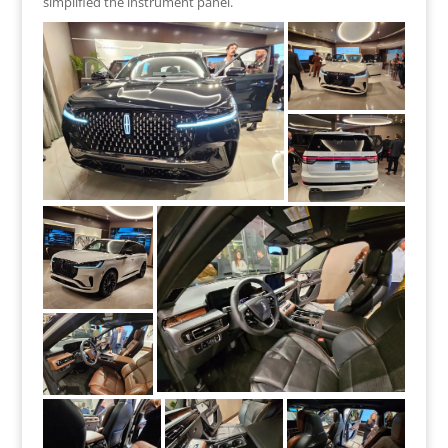
simplified the instrument panel.