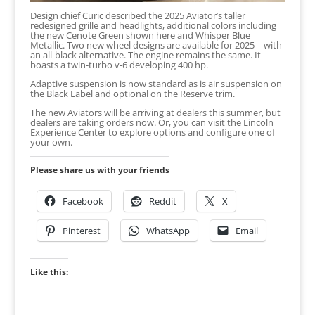
Design chief Curic described the 2025 Aviator’s taller
redesigned grille and headlights, additional colors including
the new Cenote Green shown here and Whisper Blue
Metallic. Two new wheel designs are available for 2025—with
an all-black alternative. The engine remains the same. It
boasts a twin-turbo v-6 developing 400 hp.
Adaptive suspension is now standard as is air suspension on
the Black Label and optional on the Reserve trim.
The new Aviators will be arriving at dealers this summer, but
dealers are taking orders now. Or, you can visit the Lincoln
Experience Center to explore options and configure one of
your own.
Please share us with your friends
Facebook
Reddit
X
Pinterest
WhatsApp
Email
Like this: