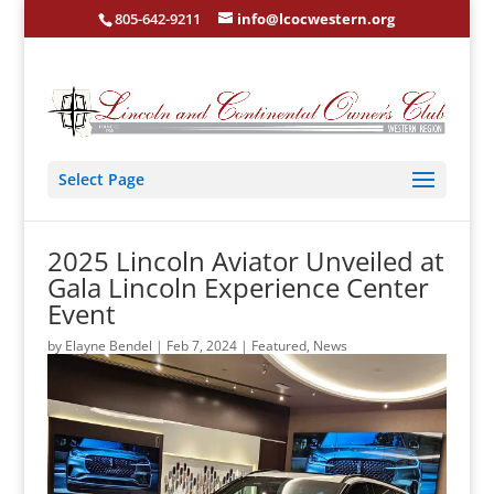
805-642-9211
info@lcocwestern.org
Select Page
2025 Lincoln Aviator Unveiled at
Gala Lincoln Experience Center
Event
by
Elayne Bendel
|
Feb 7, 2024
|
Featured
,
News