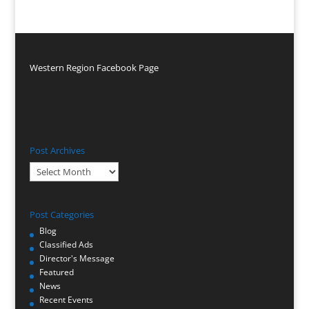
Western Region Facebook Page
Post Archives
Post
Archives
Post Categories
Blog
Classified Ads
Director's Message
Featured
News
Recent Events