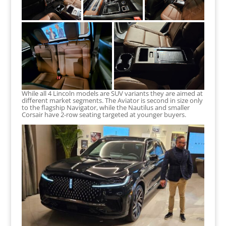
While all 4 Lincoln models are SUV variants they are aimed at
different market segments. The Aviator is second in size only
to the flagship Navigator, while the Nautilus and smaller
Corsair have 2-row seating targeted at younger buyers.