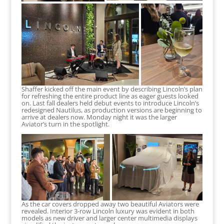
Shaffer kicked off the main event by describing Lincoln’s plan
for refreshing the entire product line as eager guests looked
on. Last fall dealers held debut events to introduce Lincoln’s
redesigned Nautilus, as production versions are beginning to
arrive at dealers now. Monday night it was the larger
Aviator’s turn in the spotlight.
As the car covers dropped away two beautiful Aviators were
revealed. Interior 3-row Lincoln luxury was evident in both
models as new driver and larger center multimedia displays