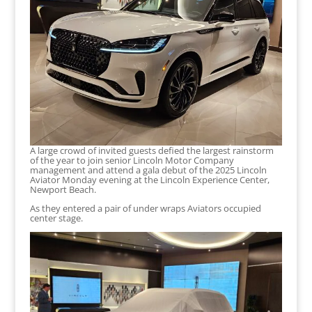
A large crowd of invited guests defied the largest rainstorm
of the year to join senior Lincoln Motor Company
management and attend a gala debut of the 2025 Lincoln
Aviator Monday evening at the Lincoln Experience Center,
Newport Beach.
As they entered a pair of under wraps Aviators occupied
center stage.