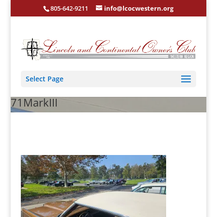
805-642-9211
info@lcocwestern.org
Select Page
71MarkIII