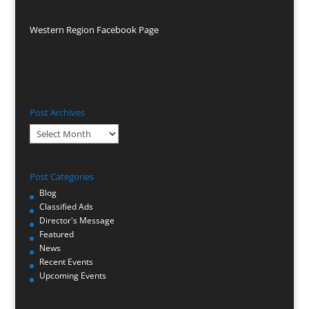
Western Region Facebook Page
Post Archives
Post
Archives
Post Categories
Blog
Classified Ads
Director's Message
Featured
News
Recent Events
Upcoming Events