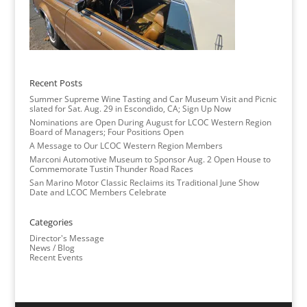
Recent Posts
Summer Supreme Wine Tasting and Car Museum Visit and Picnic
slated for Sat. Aug. 29 in Escondido, CA; Sign Up Now
Nominations are Open During August for LCOC Western Region
Board of Managers; Four Positions Open
A Message to Our LCOC Western Region Members
Marconi Automotive Museum to Sponsor Aug. 2 Open House to
Commemorate Tustin Thunder Road Races
San Marino Motor Classic Reclaims its Traditional June Show
Date and LCOC Members Celebrate
Categories
Director's Message
News / Blog
Recent Events