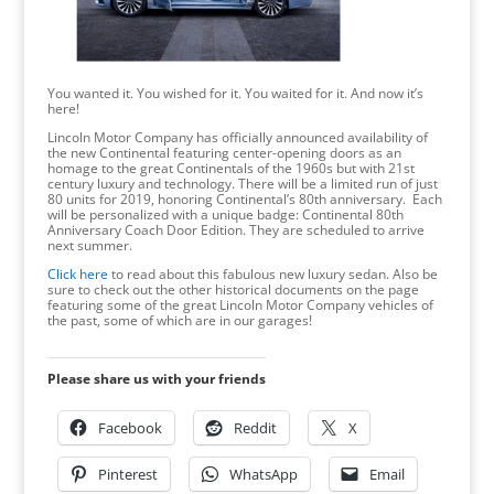
You wanted it. You wished for it. You waited for it. And now it’s
here!
Lincoln Motor Company has officially announced availability of
the new Continental featuring center-opening doors as an
homage to the great Continentals of the 1960s but with 21st
century luxury and technology. There will be a limited run of just
80 units for 2019, honoring Continental’s 80th anniversary. Each
will be personalized with a unique badge: Continental 80th
Anniversary Coach Door Edition. They are scheduled to arrive
next summer.
Click here
to read about this fabulous new luxury sedan. Also be
sure to check out the other historical documents on the page
featuring some of the great Lincoln Motor Company vehicles of
the past, some of which are in our garages!
Please share us with your friends
Facebook
Reddit
X
Pinterest
WhatsApp
Email