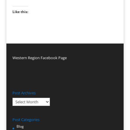
Like this:
Western Region Facebook Page
Post Archives
Post
Archives
Post Categories
Blog