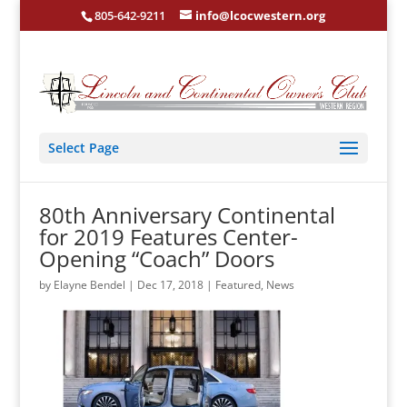
805-642-9211
info@lcocwestern.org
Select Page
80th Anniversary Continental
for 2019 Features Center-
Opening “Coach” Doors
by
Elayne Bendel
|
Dec 17, 2018
|
Featured
,
News