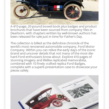
A 410-page, 20-pound boxed book plus badges and product
brochures that have been sourced from company files in
Dearborn, with chapters written by well-known authors has
been released for sale just in time for Father’s Day.
The collection is billed as the definitive chronicle of the
world’s most renowned automobile company, Ford Motor
Company. Within you can relive the early days of the iconic
brand and uncover details that not many of the most die-
hard Ford enthusiasts know about. Explore 410 pages of
stunning imagery and lifelike replicated memorabilia,
combined with 10 finely crafted replica Ford Badges,
complete with a superb presentation case to showcase your
pieces safely.