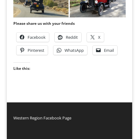
Please share us with your friends
Facebook
Reddit
X
Pinterest
WhatsApp
Email
Like this:
Western Region Facebook Page