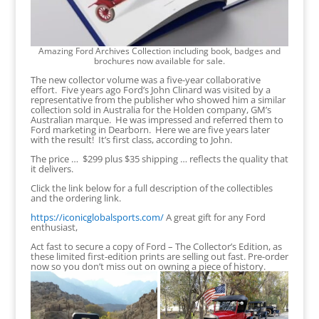
Amazing Ford Archives Collection including book, badges and
brochures now available for sale.
The new collector volume was a five-year collaborative
effort. Five years ago Ford’s John Clinard was visited by a
representative from the publisher who showed him a similar
collection sold in Australia for the Holden company, GM’s
Australian marque. He was impressed and referred them to
Ford marketing in Dearborn. Here we are five years later
with the result! It’s first class, according to John.
The price … $299 plus $35 shipping … reflects the quality that
it delivers.
Click the link below for a full description of the collectibles
and the ordering link.
https://iconicglobalsports.com/
A great gift for any Ford
enthusiast,
Act fast to secure a copy of Ford – The Collector’s Edition, as
these limited first-edition prints are selling out fast. Pre-order
now so you don’t miss out on owning a piece of history.