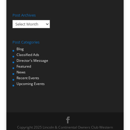
Post Archives
Post
Archives
Post Categories
Blog
Classified Ads
Director's Message
Featured
News
Recent Events
Upcoming Events
Copyright 2025 Lincoln & Continental Owners Club Western