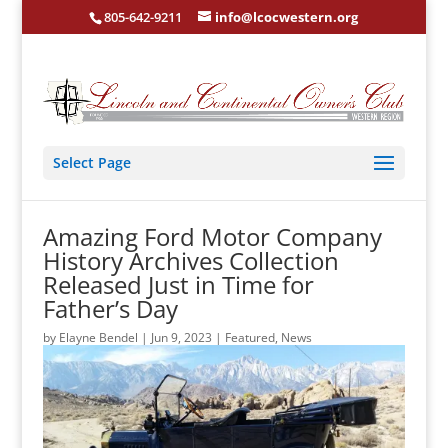
805-642-9211
info@lcocwestern.org
Select Page
Amazing Ford Motor Company
History Archives Collection
Released Just in Time for
Father’s Day
by
Elayne Bendel
|
Jun 9, 2023
|
Featured
,
News