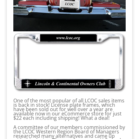
One of the most popular of all LCOC sales items
is back in stock! License plate frames, which
have been sold out for well over a year are
available now in our eCommerce store for just
$22 each including shipping! What a deal!
A committee of our members commissioned by
the LCOC Western Region Board of Managers
researched many alternatives and came up