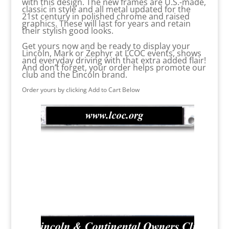
with this design. The new frames are U.S.-made,
classic in style and all metal updated for the
21st century in polished chrome and raised
graphics. These will last for years and retain
their stylish good looks.
Get yours now and be ready to display your
Lincoln, Mark or Zephyr at LCOC events, shows
and everyday driving with that extra added flair!
And don’t forget, your order helps promote our
club and the Lincoln brand.
Order yours by clicking Add to Cart Below