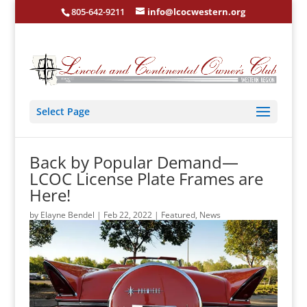
805-642-9211
info@lcocwestern.org
Select Page
Back by Popular Demand—
LCOC License Plate Frames are
Here!
by
Elayne Bendel
|
Feb 22, 2022
|
Featured
,
News