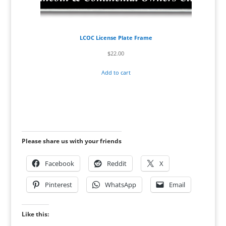
LCOC License Plate Frame
$
22.00
Add to cart
Please share us with your friends
Facebook
Reddit
X
Pinterest
WhatsApp
Email
Like this: