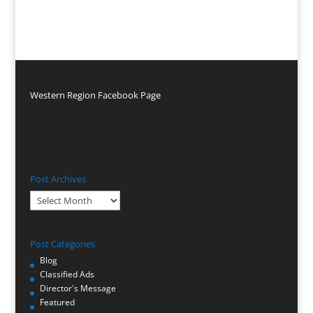
Western Region Facebook Page
Post Archives
Post
Archives
Post Categories
Blog
Classified Ads
Director's Message
Featured