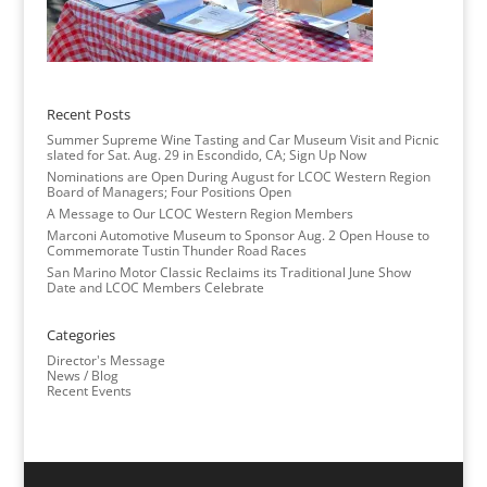
Recent Posts
Summer Supreme Wine Tasting and Car Museum Visit and Picnic
slated for Sat. Aug. 29 in Escondido, CA; Sign Up Now
Nominations are Open During August for LCOC Western Region
Board of Managers; Four Positions Open
A Message to Our LCOC Western Region Members
Marconi Automotive Museum to Sponsor Aug. 2 Open House to
Commemorate Tustin Thunder Road Races
San Marino Motor Classic Reclaims its Traditional June Show
Date and LCOC Members Celebrate
Categories
Director's Message
News / Blog
Recent Events