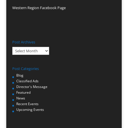
Western Region Facebook Page
Post Archives
Post
Archives
Post Categories
Blog
Classified Ads
Director's Message
Featured
News
Recent Events
Upcoming Events