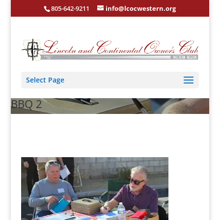
805-642-9211
info@lcocwestern.org
Select Page
BBQ 2