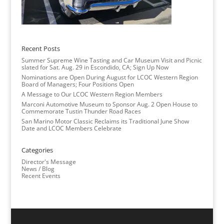
Recent Posts
Summer Supreme Wine Tasting and Car Museum Visit and Picnic
slated for Sat. Aug. 29 in Escondido, CA; Sign Up Now
Nominations are Open During August for LCOC Western Region
Board of Managers; Four Positions Open
A Message to Our LCOC Western Region Members
Marconi Automotive Museum to Sponsor Aug. 2 Open House to
Commemorate Tustin Thunder Road Races
San Marino Motor Classic Reclaims its Traditional June Show
Date and LCOC Members Celebrate
Categories
Director's Message
News / Blog
Recent Events