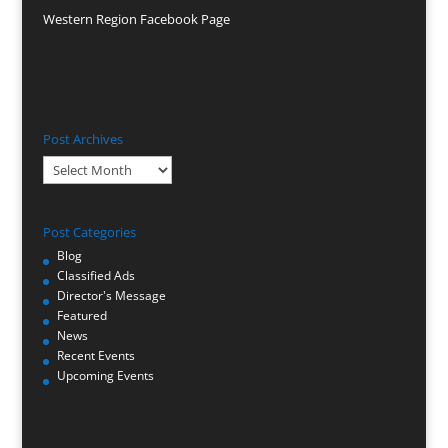
Western Region Facebook Page
Post Archives
Post
Archives
Post Categories
Blog
Classified Ads
Director's Message
Featured
News
Recent Events
Upcoming Events