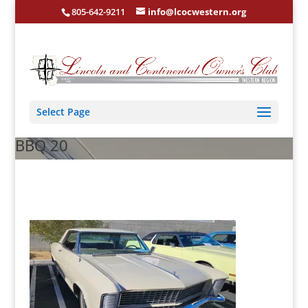
805-642-9211
info@lcocwestern.org
Select Page
BBQ 20