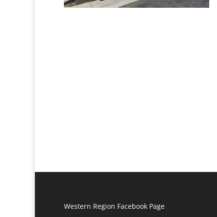
Western Region Facebook Page