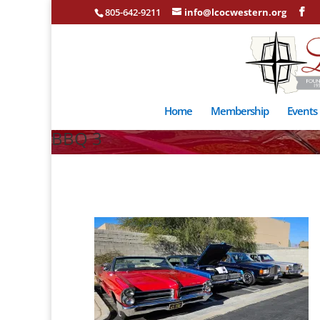
805-642-9211
info@lcocwestern.org
Home
Membership
Events
BBQ 3