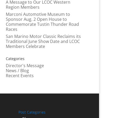
A Message to Our LCOC Western
Region Members
Marconi Automotive Museum to
Sponsor Aug. 2 Open House to
Commemorate Tustin Thunder Road
Races
San Marino Motor Classic Reclaims its
Traditional June Show Date and LCOC
Members Celebrate
Categories
Director's Message
News / Blog
Recent Events
Post Categories