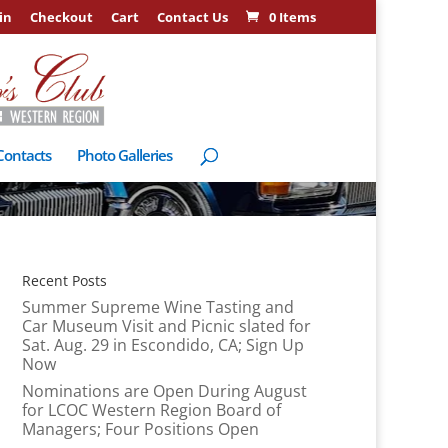
in
Checkout
Cart
Contact Us
0 Items
Contacts
Photo Galleries
Recent Posts
Summer Supreme Wine Tasting and
Car Museum Visit and Picnic slated for
Sat. Aug. 29 in Escondido, CA; Sign Up
Now
Nominations are Open During August
for LCOC Western Region Board of
Managers; Four Positions Open