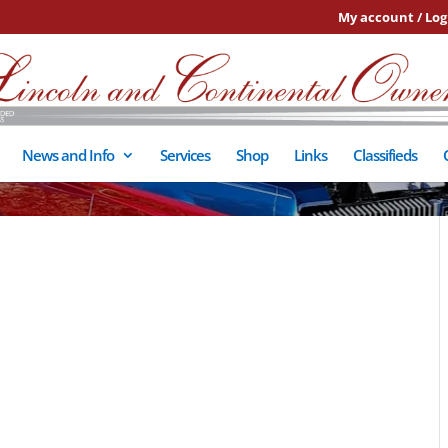
My account / Log
News and Info
Services
Shop
Links
Classifieds