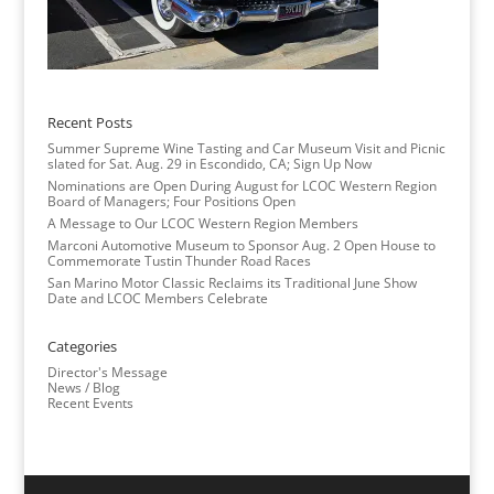
Recent Posts
Summer Supreme Wine Tasting and Car Museum Visit and Picnic
slated for Sat. Aug. 29 in Escondido, CA; Sign Up Now
Nominations are Open During August for LCOC Western Region
Board of Managers; Four Positions Open
A Message to Our LCOC Western Region Members
Marconi Automotive Museum to Sponsor Aug. 2 Open House to
Commemorate Tustin Thunder Road Races
San Marino Motor Classic Reclaims its Traditional June Show
Date and LCOC Members Celebrate
Categories
Director's Message
News / Blog
Recent Events