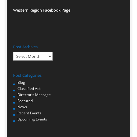
Western Region Facebook Page
Post Archives
Post
Archives
Post Categories
Blog
Classified Ads
Director's Message
Featured
News
Recent Events
Upcoming Events