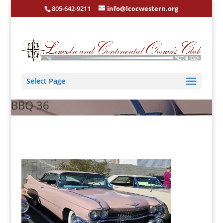
805-642-9211
info@lcocwestern.org
Select Page
BBQ 36