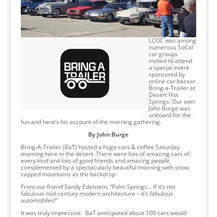
LCOC was among
numerous SoCal
car groups
invited to attend
a special event
sponsored by
online car bazaar
Bring-a-Trailer at
Desert Hot
Springs. Our own
John Burge was
onboard for the
fun and here’s his account of the morning gathering.
By John Burge
Bring-A-Trailer (BaT) hosted a huge cars & coffee Saturday
morning here in the desert. There were lots of amazing cars of
every kind and lots of good friends and amazing people,
complemented by a spectacularly beautiful morning with snow
capped mountains as the backdrop.
From our friend Sandy Edelstein, “Palm Springs… If it’s not
fabulous mid-century modern architecture – it’s fabulous
automobiles!”
It was truly impressive. BaT anticipated about 100 cars would