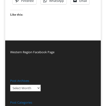
Pinterest
WhatsApp
Email
Like this:
Western Region Facebook Page
Post Archives
Post
Archives
Post Categories