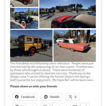
The friendship and fellowship were infectious. People were just
mesmerized by the outpouring of car love mania. And that was
by those who brought a classic. There were hundreds of
spectators who arrived to view the cars too. Thank you to the
Oswits Land Trust for offering the former Desert Hot Springs
Golf Course for our enjoyment. We hope BaT will be back soon.
Please share us with your friends
Facebook
Reddit
X