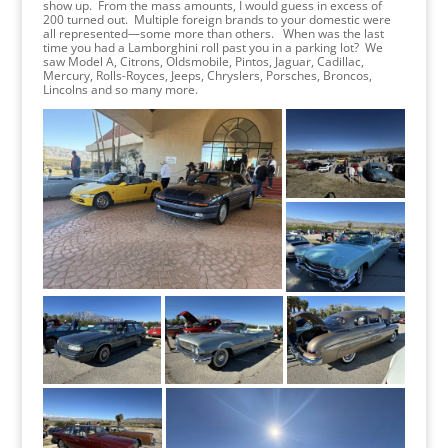
show up. From the mass amounts, I would guess in excess of
200 turned out. Multiple foreign brands to your domestic were
all represented—some more than others. When was the last
time you had a Lamborghini roll past you in a parking lot? We
saw Model A, Citrons, Oldsmobile, Pintos, Jaguar, Cadillac,
Mercury, Rolls-Royces, Jeeps, Chryslers, Porsches, Broncos,
Lincolns and so many more.