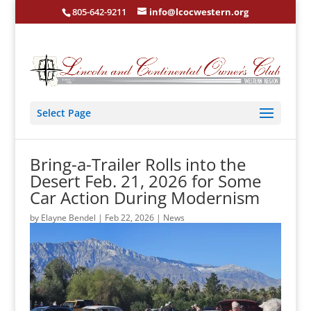
805-642-9211
info@lcocwestern.org
Select Page
Bring-a-Trailer Rolls into the
Desert Feb. 21, 2026 for Some
Car Action During Modernism
by
Elayne Bendel
|
Feb 22, 2026
|
News