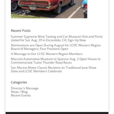
Recent Posts
Summer Supreme Wine Tasting and Car Museum Visit and Picnic
slated for Sat. Aug. 29 in Escondido, CA; Sign Up Now
Nominations are Open During August for LCOC Western Region
Board of Managers; Four Positions Open
A Message to Our LCOC Western Region Members
Marconi Automotive Museum to Sponsor Aug. 2 Open House to
Commemorate Tustin Thunder Road Races
San Marino Motor Classic Reclaims its Traditional June Show
Date and LCOC Members Celebrate
Categories
Director's Message
News / Blog
Recent Events