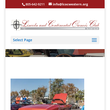
805-642-9211
info@lcocwestern.org
Select Page
Burnt Or 16