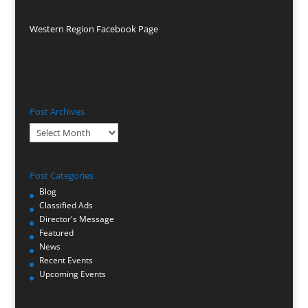
Western Region Facebook Page
Post Archives
Post
Archives
Post Categories
Blog
Classified Ads
Director's Message
Featured
News
Recent Events
Upcoming Events