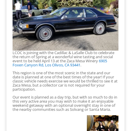
LCOC is joining with the Cadillac & LaSalle Club to celebrate
the return of Spring at a wonderful wine tasting and social
event to be held April 13 at the Zaca Mesa Winery
6905
Foxen Canyon Rd, Los Olivos, CA 93441
.
This region is one of the most scenic in the state and our
date is planned at one of the best times of the year! If your
classic vehicle needs exercise we would be thrilled to see it at
Zaca Mesa, but a collector car is not required for your
participation.
Our event is planned as a day trip, but with so much to do in
this very active area you may wish to make it an enjoyable
weekend getaway with an optional overnight stay in one of
the nearby communities such as Solvang or Santa Maria.