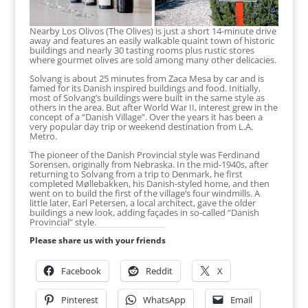
Nearby Los Olivos (The Olives) is just a short 14-minute drive
away and features an easily walkable quaint town of historic
buildings and nearly 30 tasting rooms plus rustic stores
where gourmet olives are sold among many other delicacies.
Solvang is about 25 minutes from Zaca Mesa by car and is
famed for its Danish inspired buildings and food. Initially,
most of Solvang’s buildings were built in the same style as
others in the area. But after World War II, interest grew in the
concept of a “Danish Village”. Over the years it has been a
very popular day trip or weekend destination from L.A.
Metro.
The pioneer of the Danish Provincial style was Ferdinand
Sorensen, originally from Nebraska. In the mid-1940s, after
returning to Solvang from a trip to Denmark, he first
completed Møllebakken, his Danish-styled home, and then
went on to build the first of the village’s four windmills. A
little later, Earl Petersen, a local architect, gave the older
buildings a new look, adding façades in so-called “Danish
Provincial” style.
Please share us with your friends
Facebook
Reddit
X
Pinterest
WhatsApp
Email