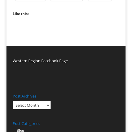
Like this:
Western Region Facebook Page
Post Archives
Post
Archives
Post Categories
Blog