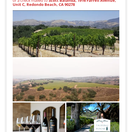
or a check mailed to
Scott Balanda, 1916 Farrell Avenue,
Unit C, Redondo Beach, CA 90278