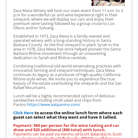
Zaca Mesa Winery will host our main event from 11 a.m. to 3
p.m for a wonderful car and wine experience right in their
vineyard, where we will display our cars and enjoy their
premium wine tasting followed by a group cruise to Los
Olivos and/or Solvang.
Established in 1973, Zaca Mesa is a family-owned and
operated winery with a long-standing history in Santa
Barbara County. As the first vineyard to plant Syrah in the
area in 1978, Zaca Mesa has since helped pioneer the Santa
Barbara Rhône movement through an unwavering
dedication to Syrah and Rhône varietals.
Combining traditional old-world winemaking practices with
innovative farming and vineyard techniques, Zaca Mesa
continues its legacy as a producer of high-quality California
Rhône-style wines. We invite you to experience the true
beauty of the estate overlooking the vineyards and the San
Rafael Mountains.
Lunch will be a highly recommended option of delicious
sandwiches including small salad and chips from
Panino
https://www.eatpanino.com/
Click Here
to access the online lunch form where each
guest can select what they want and have it tallied.
Payment: $60 per person for the wine tasting and car
show and $20 additional ($80 total) with lunch.
Payments can be paid via Venmo (@Scott-Balanda) to Scott