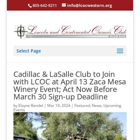
805-642-9211
info@lcocwestern.org
Select Page
Cadillac & LaSalle Club to Join
with LCOC at April 13 Zaca Mesa
Winery Event; Act Now Before
March 30 Sign-up Deadline
by
Elayne Bendel
|
Mar 19, 2024
|
Featured
,
News
,
Upcoming
Events