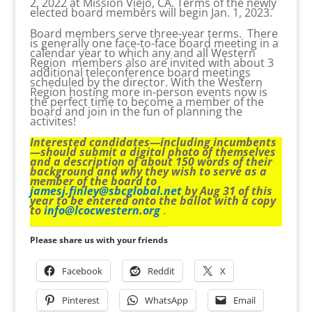
2, 2022 at Mission Viejo, CA. Terms of the newly
elected board members will begin Jan. 1, 2023.
Board members serve three-year terms. There
is generally one face-to-face board meeting in a
calendar year to which any and all Western
Region members also are invited with about 3
additional teleconference board meetings
scheduled by the director. With the Western
Region hosting more in-person events now is
the perfect time to become a member of the
board and join in the fun of planning the
activites!
Interested candidates—including incumbents
—should submit a digital photo of themselves
and a description of about 150 words of their
background and why they wish to serve as a
member of the board to
jamesj.finley@sbcglobal.net
by Aug 31 of this
year to be entered onto the ballot with a copy
to
info@lcocwestern.org
.
Please share us with your friends
Facebook
Reddit
X
Pinterest
WhatsApp
Email