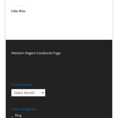
Like this:
Western Region Facebook Page
Post Archives
Post
Archives
Post Categories
Blog