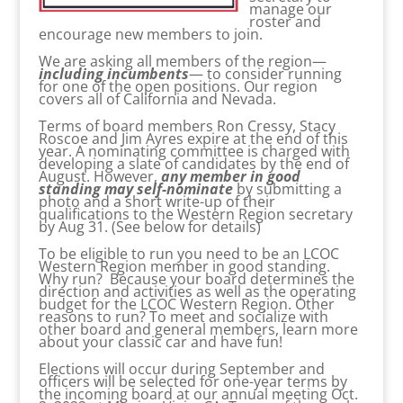
manage our
roster and
encourage new members to join.
We are asking all members of the region—
including incumbents
— to consider running
for one of the open positions. Our region
covers all of California and Nevada.
Terms of board members Ron Cressy, Stacy
Roscoe and Jim Ayres expire at the end of this
year. A nominating committee is charged with
developing a slate of candidates by the end of
August. However,
any member in good
standing may self-nominate
by submitting a
photo and a short write-up of their
qualifications to the Western Region secretary
by Aug 31. (See below for details)
To be eligible to run you need to be an LCOC
Western Region member in good standing.
Why run? Because your board determines the
direction and activities as well as the operating
budget for the LCOC Western Region. Other
reasons to run? To meet and socialize with
other board and general members, learn more
about your classic car and have fun!
Elections will occur during September and
officers will be selected for one-year terms by
the incoming board at our annual meeting Oct.