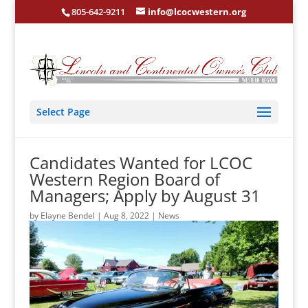
805-642-9211
info@lcocwestern.org
Select Page
Candidates Wanted for LCOC
Western Region Board of
Managers; Apply by August 31
by
Elayne Bendel
|
Aug 8, 2022
|
News