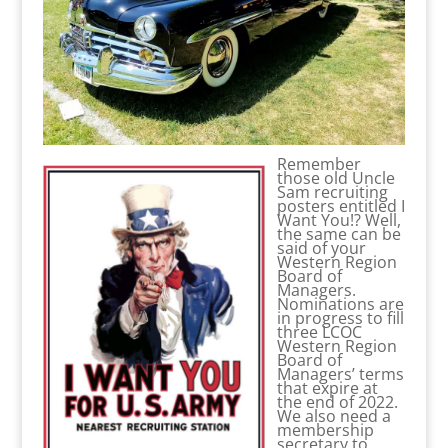
Remember
those old Uncle
Sam recruiting
posters entitled I
Want You!? Well,
the same can be
said of your
Western Region
Board of
Managers.
Nominations are
in progress to fill
three LCOC
Western Region
Board of
Managers’ terms
that expire at
the end of 2022.
We also need a
membership
secretary to