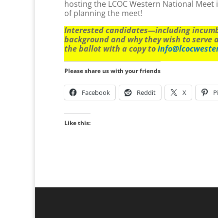
hosting the LCOC Western National Meet i
of planning the meet!
Interested candidates—including incumbe
background and why they wish to serve 
the ballot with a copy to
info@lcocweste
Please share us with your friends
Facebook
Reddit
X
P
Like this: