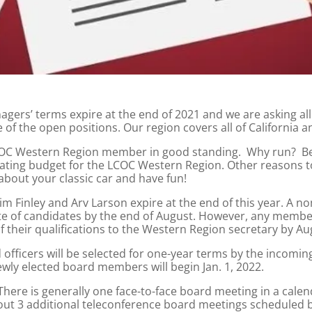
gers’ terms expire at the end of 2021 and we are asking a
 of the open positions. Our region covers all of California 
 LCOC Western Region member in good standing. Why run? B
perating budget for the LCOC Western Region. Other reasons t
bout your classic car and have fun!
m Finley and Arv Larson expire at the end of this year. A 
late of candidates by the end of August. However, any memb
 their qualifications to the Western Region secretary by Aug
 officers will be selected for one-year terms by the incomin
ewly elected board members will begin Jan. 1, 2022.
ere is generally one face-to-face board meeting in a calen
ut 3 additional teleconference board meetings scheduled b