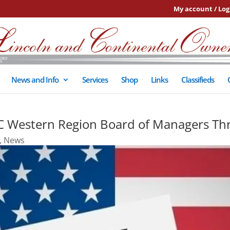
My account / Log
News and Info
Services
Shop
Links
Classifieds
C Western Region Board of Managers Th
,
News