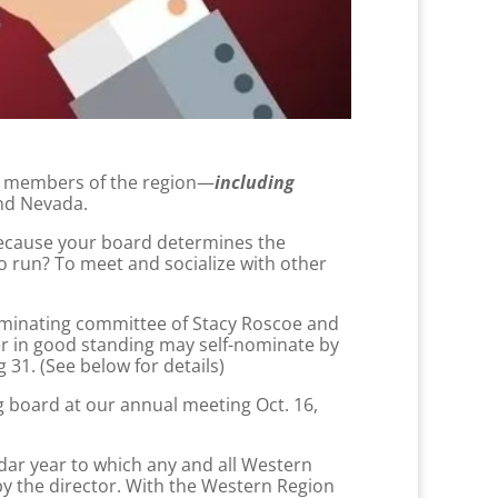
ll members of the region—
including
and Nevada.
ecause your board determines the
o run? To meet and socialize with other
nominating committee of Stacy Roscoe and
er in good standing may self-nominate by
 31. (See below for details)
g board at our annual meeting Oct. 16,
dar year to which any and all Western
y the director. With the Western Region