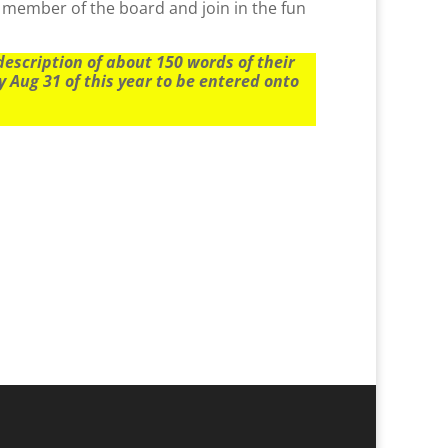
 member of the board and join in the fun
scription of about 150 words of their
 Aug 31 of this year to be entered onto