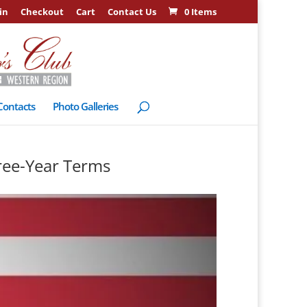
in
Checkout
Cart
Contact Us
0 Items
Contacts
Photo Galleries
ree-Year Terms