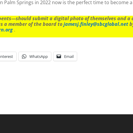
n Palm Springs in 2022 now is the perfect time to become a
nts—should submit a digital photo of themselves and a de
as a member of the board to
jamesj.finley@sbcglobal.net
by
rn.org
.
interest
WhatsApp
Email