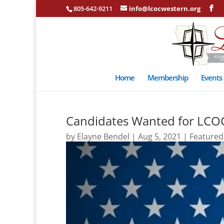
805-642-9211
info@lcocwestern.org
Home
Membership
Events
Candidates Wanted for LCO
by
Elayne Bendel
|
Aug 5, 2021
|
Featured