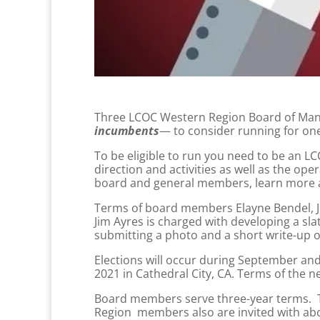
Three LCOC Western Region Board of Mana
incumbents
— to consider running for one
To be eligible to run you need to be an
direction and activities as well as the o
board and general members, learn more a
Terms of board members Elayne Bendel, Ji
Jim Ayres is charged with developing a s
submitting a photo and a short write-up of
Elections will occur during September and
2021 in Cathedral City, CA. Terms of the n
Board members serve three-year terms. Th
Region members also are invited with abo