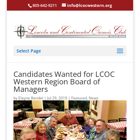
805-642-9211
info@lcocwestern.org
Select Page
Candidates Wanted for LCOC
Western Region Board of
Managers
by
Elayne Bendel
|
Jul 29, 2019
|
Featured
,
News