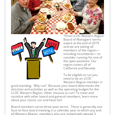
Three LCOC Western Region
Board of Managers’ terms
expire at the end of 2019
and we are asking all
members of the region—
including incumbents— to
consider running for one of
the open positions. Our
region covers all of
California and Nevada.
To be eligible to run you
need to be an LCOC
Western Region member in
good standing. Why run? Because your board determines the
direction and activities as well as the operating budget for the
LCOC Western Region. Other reasons to run? To meet and
socialize with other board and general members, learn more
about your classic car and have fun!
Board members serve three-year terms. There is generally one
face-to-face board meeting in a calendar year to which any and
all Western Region members also are invited with aboupt 3