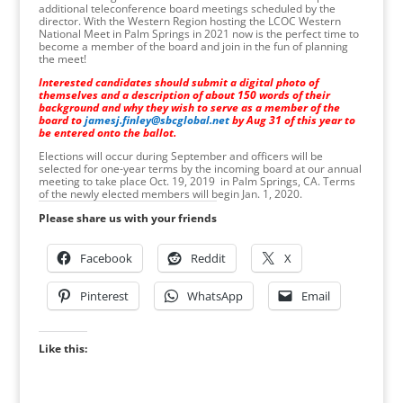
additional teleconference board meetings scheduled by the
director. With the Western Region hosting the LCOC Western
National Meet in Palm Springs in 2021 now is the perfect time to
become a member of the board and join in the fun of planning
the meet!
Interested candidates should submit a digital photo of
themselves and a description of about 150 words of their
background and why they wish to serve as a member of the
board to
jamesj.finley@sbcglobal.net
by Aug 31 of this year to
be entered onto the ballot.
Elections will occur during September and officers will be
selected for one-year terms by the incoming board at our annual
meeting to take place Oct. 19, 2019 in Palm Springs, CA. Terms
of the newly elected members will begin Jan. 1, 2020.
Please share us with your friends
Facebook
Reddit
X
Pinterest
WhatsApp
Email
Like this: