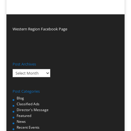
Western Region Facebook Page
Post Archives
Post
Archives
Post Categories
Blog
Classified Ads
Director's Message
Featured
News
Recent Events