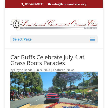
805-642-9211
info@lcocwestern.org
Select Page
Car Buffs Celebrate July 4 at
Grass Roots Parades
by
Elayne Bendel
|
Jul 5, 2023
|
Featured
,
News