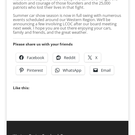
wisdom and courage of those founders and the 25,000
patriots who lost their lives in that fight.
Summer car show season is now in full swing with numerous
events scheduled around our Western Region. We’ll be
announcing a few involving LCOC after our board meeting
next week. I hope you are out there enjoying your cars,
family and friends, and the great weather.
Please share us with your friends
Facebook
Reddit
X
Pinterest
WhatsApp
Email
Like this: