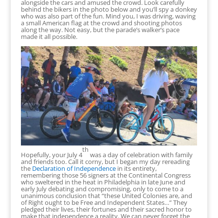
alongside the cars and amused the crowd. Look carefully
behind the bikers in the photo below and you’ll spy a donkey
who was also part of the fun. Mind you, I was driving, waving
a small American flag at the crowd and shooting photos
along the way. Not easy, but the parade’s walker’s pace
made it all possible.
th
Hopefully, your July 4
was a day of celebration with family
and friends too. Call it corny, but I began my day rereading
the
Declaration of Independence
in its entirety,
remembering those 56 signers at the Continental Congress
who sweltered in the heat in Philadelphia in late June and
early July debating and compromising, only to come to a
unanimous conclusion that “these United Colonies are, and
of Right ought to be Free and Independent States…” They
pledged their lives, their fortunes and their sacred honor to
make that independence a reality. We can never forget the