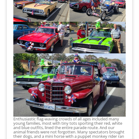
Enthusiastic flag-waving crowds of all ages included many
young families, most with tiny tots sporting their red, white
and blue outfits, lined the entire parade route. And our
animal friends were not forgotten. Many spectators brought
their dogs, and a mini horse with a puppet monkey rider ran