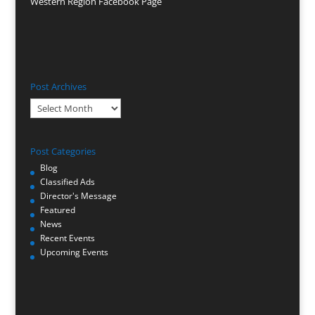
Western Region Facebook Page
Post Archives
Post
Archives
Post Categories
Blog
Classified Ads
Director's Message
Featured
News
Recent Events
Upcoming Events