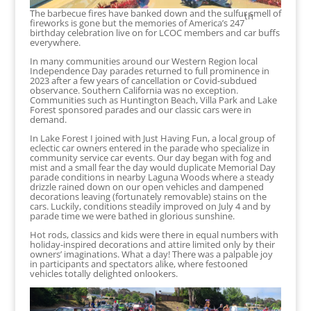
The barbecue fires have banked down and the sulfur smell of
th
fireworks is gone but the memories of America’s 247
birthday celebration live on for LCOC members and car buffs
everywhere.
In many communities around our Western Region local
Independence Day parades returned to full prominence in
2023 after a few years of cancellation or Covid-subdued
observance. Southern California was no exception.
Communities such as Huntington Beach, Villa Park and Lake
Forest sponsored parades and our classic cars were in
demand.
In Lake Forest I joined with Just Having Fun, a local group of
eclectic car owners entered in the parade who specialize in
community service car events. Our day began with fog and
mist and a small fear the day would duplicate Memorial Day
parade conditions in nearby Laguna Woods where a steady
drizzle rained down on our open vehicles and dampened
decorations leaving (fortunately removable) stains on the
cars. Luckily, conditions steadily improved on July 4 and by
parade time we were bathed in glorious sunshine.
Hot rods, classics and kids were there in equal numbers with
holiday-inspired decorations and attire limited only by their
owners’ imaginations. What a day! There was a palpable joy
in participants and spectators alike, where festooned
vehicles totally delighted onlookers.