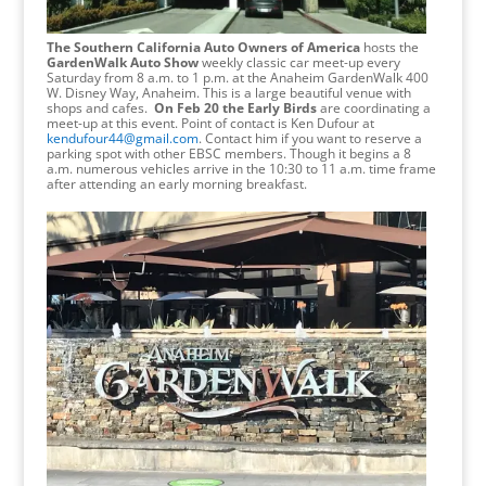
The Southern California Auto Owners of America
hosts the
GardenWalk Auto Show
weekly classic car meet-up every
Saturday from 8 a.m. to 1 p.m. at the Anaheim GardenWalk 400
W. Disney Way, Anaheim. This is a large beautiful venue with
shops and cafes.
On Feb 20 the Early Birds
are coordinating a
meet-up at this event. Point of contact is Ken Dufour at
kendufour44@gmail.com
. Contact him if you want to reserve a
parking spot with other EBSC members. Though it begins a 8
a.m. numerous vehicles arrive in the 10:30 to 11 a.m. time frame
after attending an early morning breakfast.