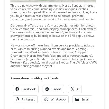
This is a new show with big ambitions. Here all special interest
vehicles are welcome including classics, antiques, exotics,
streets, built for speed, lifted and lowered and more. They invite
you to join from across counties to celebrate, promote,
remember, and renew the passion for both power and beauty.
GardenWalk offers the area’s most popular location for photo,
video, commercial, and auto display atmospheres, Cash awards,
“hood-to-hood coffee, donuts and eats”, and more. It’s a new
show platform to build bridges between the 375 pop-up shows
that occur weekly.
Network, show off more, hear from service providers, industry
pros, win cash during planned events and more. Coming
Competitions: Weekly Classic, Classic Customs, Chopped
Champions, Heroic Hot Rods (designated to veteran owners),
Screamers (engine & exhaust decibel sound challenge), Truck
Terrors (lifted trucks), Jaw dropping Exotics, The VW (classic VWs
and the touring stories they tell).
Please share us with your friends
Facebook
Reddit
X
Pinterest
WhatsApp
Email