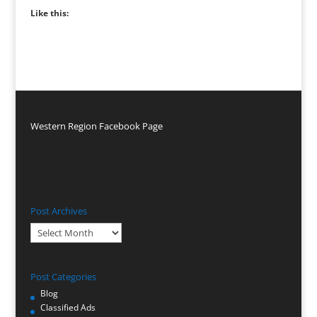
Like this:
Western Region Facebook Page
Post Archives
Post
Archives
Post Categories
Blog
Classified Ads