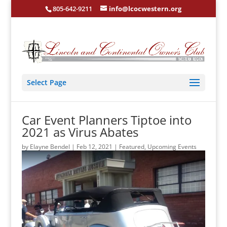
805-642-9211
info@lcocwestern.org
Select Page
Car Event Planners Tiptoe into
2021 as Virus Abates
by
Elayne Bendel
|
Feb 12, 2021
|
Featured
,
Upcoming Events