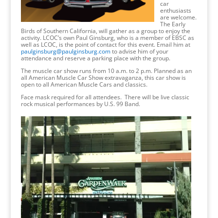
car
enthusiasts
are welcome.
The Early
Birds of Southern California, will gather as a group to enjoy the
activity. LCOC’s own Paul Ginsburg, who is a member of EBSC as
well as LCOC, is the point of contact for this event. Email him at
paulginsburg@paulginsburg.com
to advise him of your
attendance and reserve a parking place with the group.
The muscle car show runs from 10 a.m. to 2 p.m. Planned as an
all American Muscle Car Show extravaganza, this car show is
open to all American Muscle Cars and classics.
Face mask required for all attendees. There will be live classic
rock musical performances by U.S. 99 Band.