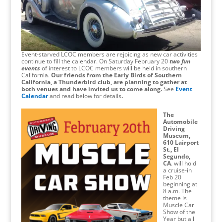
Event-starved LCOC members are rejoicing as new car activities
continue to fill the calendar. On Saturday February 20
two fun
events
of interest to LCOC members will be held in southern
California.
Our friends from the Early Birds of Southern
California, a Thunderbird club, are planning to gather at
both venues and have invited us to come along.
See
Event
Calendar
and read below for details
.
The
Automobile
Driving
Museum,
610 Lairport
St., El
Segundo,
CA
. will hold
a cruise-in
Feb 20
beginning at
8 a.m. The
theme is
Muscle Car
Show of the
Year but all