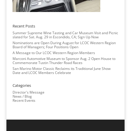
Recent Posts
Summer Supreme Wine Tasting and Car Museum Visit and Picnic
slated for Sat. Aug. 29 in Escondido, CA; Sign Up Now
Nominations are Open During August for LCOC Western Region
Board of Managers; Four Positions Open
A Message to Our LCOC Western Region Members
Marconi Automotive Museum to Sponsor Aug. 2 Open House to
Commemorate Tustin Thunder Road Races
San Marino Motor Classic Reclaims its Traditional June Show
Date and LCOC Members Celebrate
Categories
Director's Message
News / Blog
Recent Events