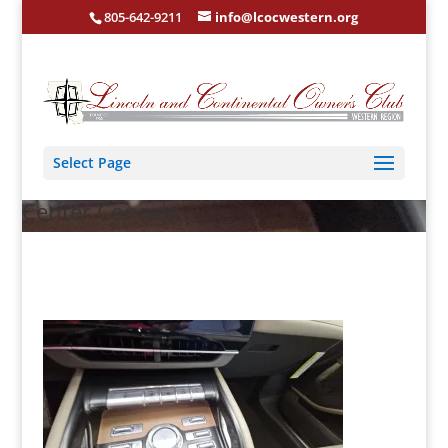
805-642-9211
info@lcocwestern.org
Select Page
Center Console