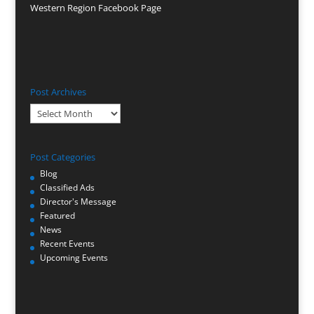
Western Region Facebook Page
Post Archives
Post
Archives
Post Categories
Blog
Classified Ads
Director's Message
Featured
News
Recent Events
Upcoming Events