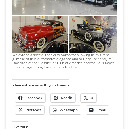
We extend a special thanks to Aaron for allowing us this rare
glimpse of true automotive elegance and to Gary Carr and Jim
Davidson of the Classic Car Club of America and the Rolls-Royce
Club for organizing this one-of-a-kind event.
Please share us with your friends
Facebook
Reddit
X
Pinterest
WhatsApp
Email
Like this: