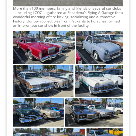
More than 100 members, family and friends of several car clubs
—including LCOC— gathered at Pasadena’s Flying A Garage for a
wonderful morning of tire kicking, socializing and automotive
history, Our own collectibles from Packards to Porsches formed
an impromptu car show in front of the facility.