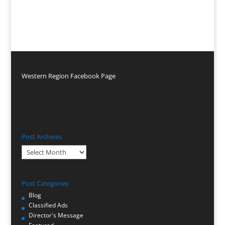
Western Region Facebook Page
Post Archives
Post
Archives
Post Categories
Blog
Classified Ads
Director's Message