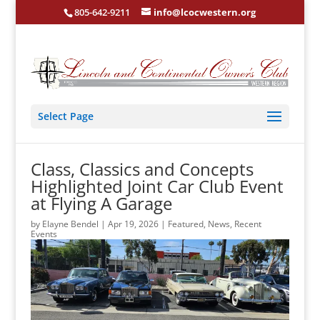
805-642-9211
info@lcocwestern.org
Select Page
Class, Classics and Concepts
Highlighted Joint Car Club Event
at Flying A Garage
by
Elayne Bendel
|
Apr 19, 2026
|
Featured
,
News
,
Recent
Events