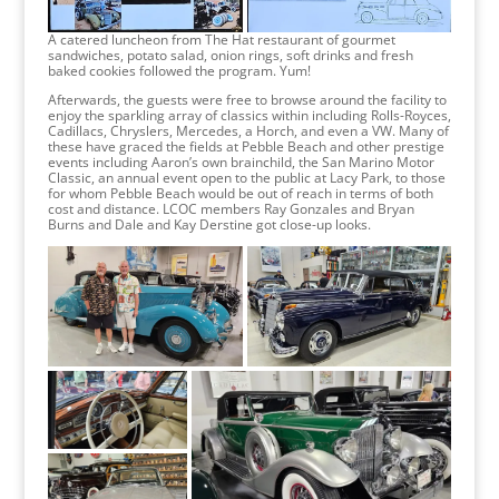
A catered luncheon from The Hat restaurant of gourmet
sandwiches, potato salad, onion rings, soft drinks and fresh
baked cookies followed the program. Yum!
Afterwards, the guests were free to browse around the facility to
enjoy the sparkling array of classics within including Rolls-Royces,
Cadillacs, Chryslers, Mercedes, a Horch, and even a VW. Many of
these have graced the fields at Pebble Beach and other prestige
events including Aaron’s own brainchild, the San Marino Motor
Classic, an annual event open to the public at Lacy Park, to those
for whom Pebble Beach would be out of reach in terms of both
cost and distance. LCOC members Ray Gonzales and Bryan
Burns and Dale and Kay Derstine got close-up looks.