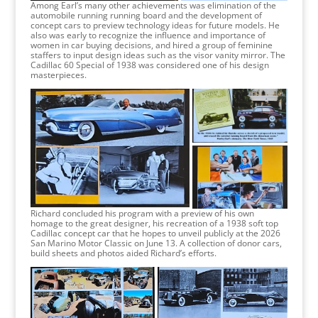
Among Earl’s many other achievements was elimination of the
automobile running running board and the development of
concept cars to preview technology ideas for future models. He
also was early to recognize the influence and importance of
women in car buying decisions, and hired a group of feminine
staffers to input design ideas such as the visor vanity mirror. The
Cadillac 60 Special of 1938 was considered one of his design
masterpieces.
Richard concluded his program with a preview of his own
homage to the great designer, his recreation of a 1938 soft top
Cadillac concept car that he hopes to unveil publicly at the 2026
San Marino Motor Classic on June 13. A collection of donor cars,
build sheets and photos aided Richard’s efforts.