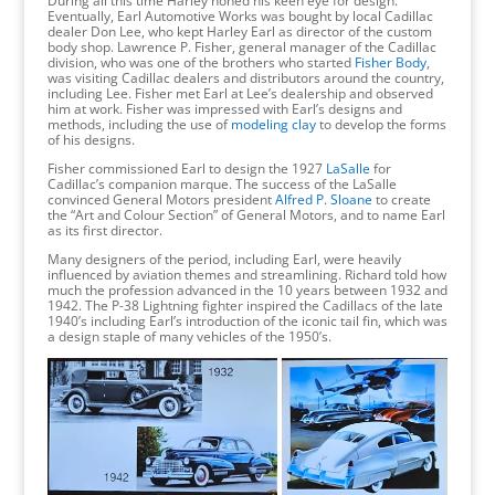
During all this time Harley honed his keen eye for design.
Eventually, Earl Automotive Works was bought by local Cadillac
dealer Don Lee, who kept Harley Earl as director of the custom
body shop. Lawrence P. Fisher, general manager of the Cadillac
division, who was one of the brothers who started
Fisher Body
,
was visiting Cadillac dealers and distributors around the country,
including Lee. Fisher met Earl at Lee’s dealership and observed
him at work. Fisher was impressed with Earl’s designs and
methods, including the use of
modeling clay
to develop the forms
of his designs.
Fisher commissioned Earl to design the 1927
LaSalle
for
Cadillac’s companion marque. The success of the LaSalle
convinced General Motors president
Alfred P. Sloane
to create
the “Art and Colour Section” of General Motors, and to name Earl
as its first director.
Many designers of the period, including Earl, were heavily
influenced by aviation themes and streamlining. Richard told how
much the profession advanced in the 10 years between 1932 and
1942. The P-38 Lightning fighter inspired the Cadillacs of the late
1940’s including Earl’s introduction of the iconic tail fin, which was
a design staple of many vehicles of the 1950’s.