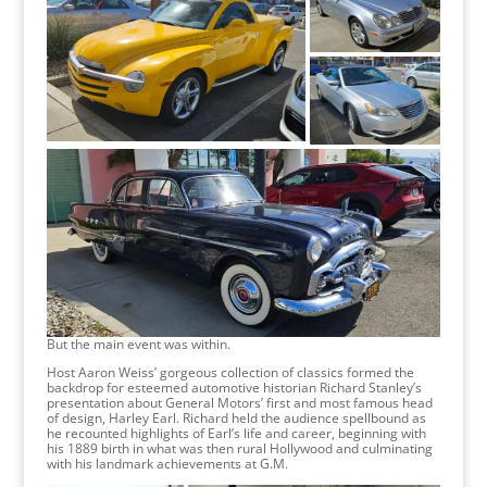
But the main event was within.
Host Aaron Weiss’ gorgeous collection of classics formed the
backdrop for esteemed automotive historian Richard Stanley’s
presentation about General Motors’ first and most famous head
of design, Harley Earl. Richard held the audience spellbound as
he recounted highlights of Earl’s life and career, beginning with
his 1889 birth in what was then rural Hollywood and culminating
with his landmark achievements at G.M.