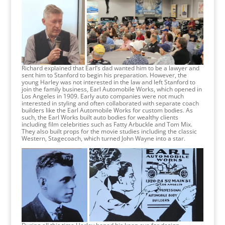
Richard explained that Earl’s dad wanted him to be a lawyer and
sent him to Stanford to begin his preparation. However, the
young Harley was not interested in the law and left Stanford to
join the family business, Earl Automobile Works, which opened in
Los Angeles in 1909. Early auto companies were not much
interested in styling and often collaborated with separate coach
builders like the Earl Automobile Works for custom bodies. As
such, the Earl Works built auto bodies for wealthy clients
including film celebrities such as Fatty Arbuckle and Tom Mix.
They also built props for the movie studies including the classic
Western, Stagecoach, which turned John Wayne into a star.