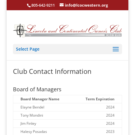
805-642-9211
info@lcocwestern.org
Select Page
Club Contact Information
Board of Managers
Board Manager Name
Term Expiration
Elayne Bendel
2024
Tony Mondini
2024
Jim Finley
2024
Halesy Posadas
2023