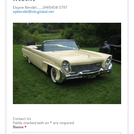
Elayne Bendel…….(949)458-5797
epbendel@sbcglobal.net
Contact Us
Fields marked with an
*
are required
Name
*