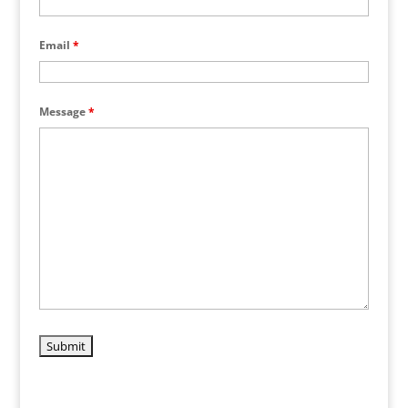
Email
*
Message
*