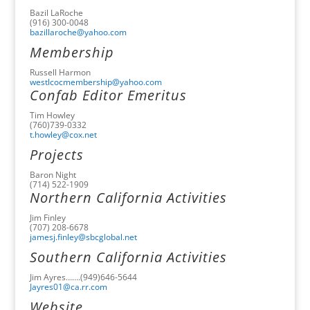
Bazil LaRoche
(916) 300-0048
bazillaroche@yahoo.com
Membership
Russell Harmon
westlcocmembership@yahoo.com
Confab Editor Emeritus
Tim Howley
(760)739-0332
t.howley@cox.net
Projects
Baron Night
(714) 522-1909
Northern California Activities
Jim Finley
(707) 208-6678
jamesj.finley@sbcglobal.net
Southern California Activities
Jim Ayres…….(949)646-5644
Jayres01@ca.rr.com
Website