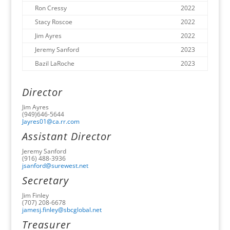
Ron Cressy
2022
Stacy Roscoe
2022
Jim Ayres
2022
Jeremy Sanford
2023
Bazil LaRoche
2023
Director
Jim Ayres
(949)646-5644
Jayres01@ca.rr.com
Assistant Director
Jeremy Sanford
(916) 488-3936
jsanford@surewest.net
Secretary
Jim Finley
(707) 208-6678
jamesj.finley@sbcglobal.net
Treasurer