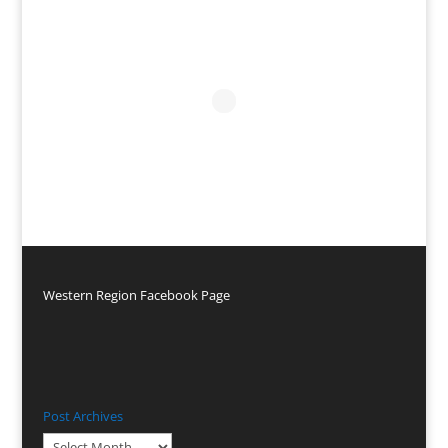
Western Region Facebook Page
Post Archives
Post