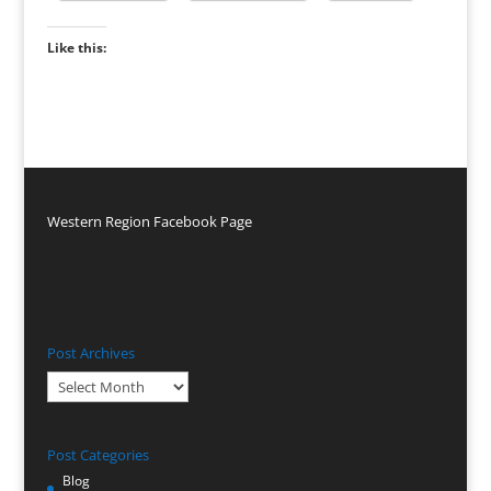
Like this:
Western Region Facebook Page
Post Archives
Post
Archives
Post Categories
Blog