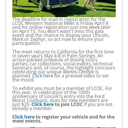
The deadline for mail-in registration for the
LCOC Western National Meet is Friday April 8
and for online registration just one week later
on April 15. You won’t want t miss this gala
event and the chance to display your Lincoln,
Mark or Zephyr, so act now to ensure your
participation.
The meet returns to California for the first time
in seven years May 4-8 in Palm Springs. An
action-packed schedule of driving tours,
parties, car collections, social events, technical
seminars and, of course, the highlight concours
celebrating our unique
Martini Lifestyle
is
planned.
Click here
for a preview video to set
the mood.
To exhibit you must be a member of LCOC. For
this year, in celebration of the 100th
anniversary of Lincoln’s entry into the Ford
Motor Company, dues for new members are
just $25.
Click here
to join LCOC
if you are not
already a member.
Click here
to register your vehicle and for the
meet events.