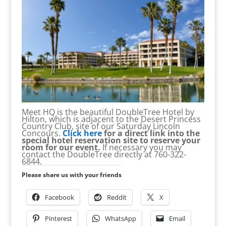
Meet HQ is the beautiful DoubleTree Hotel by
Hilton, which is adjacent to the Desert Princess
Country Club, site of our Saturday Lincoln
Concours.
Click here
for a direct link into the
special hotel reservation site to reserve your
room for our event.
If necessary you may
contact the DoubleTree directly at 760-322-
6844.
Please share us with your friends
Facebook
Reddit
X
Pinterest
WhatsApp
Email