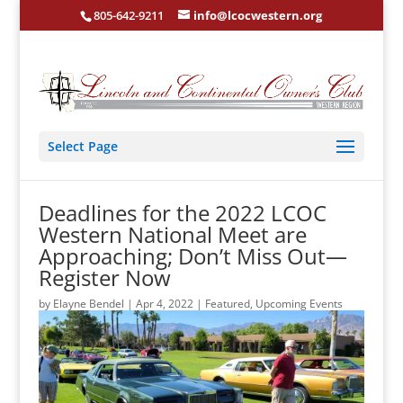
805-642-9211
info@lcocwestern.org
Select Page
Deadlines for the 2022 LCOC
Western National Meet are
Approaching; Don’t Miss Out—
Register Now
by
Elayne Bendel
|
Apr 4, 2022
|
Featured
,
Upcoming Events