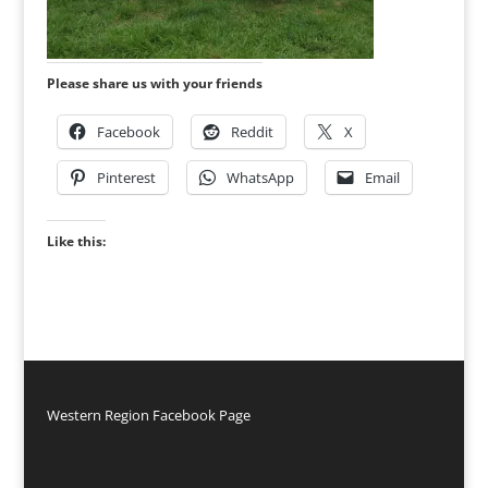
Please share us with your friends
Facebook
Reddit
X
Pinterest
WhatsApp
Email
Like this:
Western Region Facebook Page