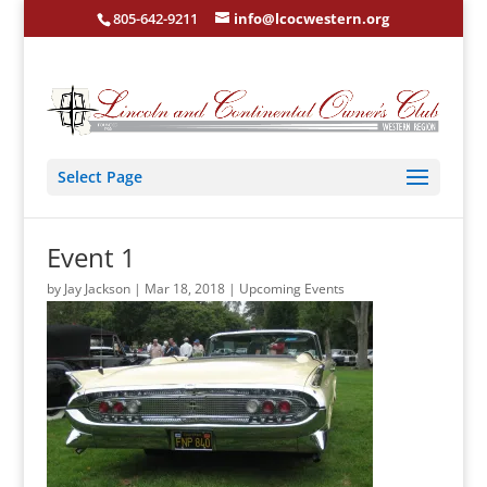
805-642-9211
info@lcocwestern.org
Select Page
Event 1
by
Jay Jackson
|
Mar 18, 2018
|
Upcoming Events