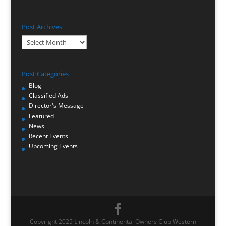
Post Archives
Post
Archives
Post Categories
Blog
Classified Ads
Director's Message
Featured
News
Recent Events
Upcoming Events
Copyright 2025 Lincoln & Continental Owners Club Western