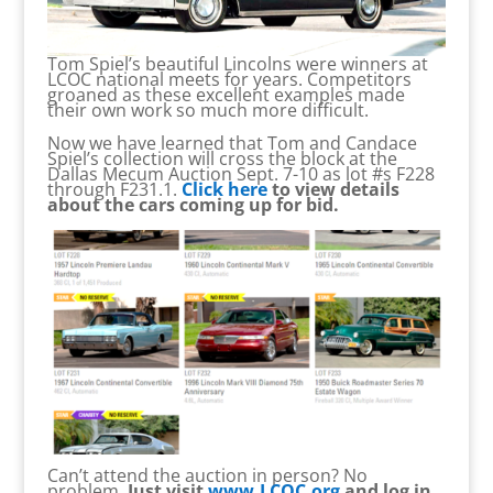
Tom Spiel’s beautiful Lincolns were winners at
LCOC national meets for years. Competitors
groaned as these excellent examples made
their own work so much more difficult.
Now we have learned that Tom and Candace
Spiel’s collection will cross the block at the
Dallas Mecum Auction Sept. 7-10 as lot #s F228
through F231.1.
Click here
to view details
about the cars coming up for bid.
Can’t attend the auction in person? No
problem.
Just visit
www.LCOC.org
and log in