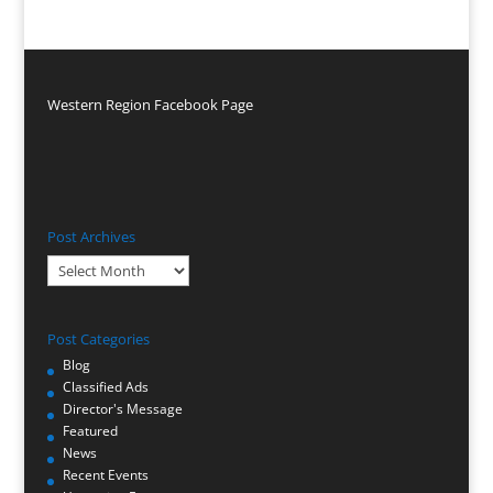
Western Region Facebook Page
Post Archives
Post
Archives
Post Categories
Blog
Classified Ads
Director's Message
Featured
News
Recent Events