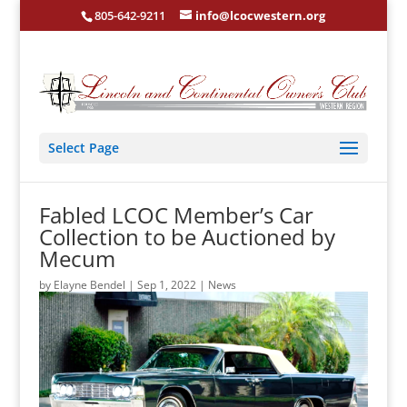
805-642-9211
info@lcocwestern.org
Select Page
Fabled LCOC Member’s Car
Collection to be Auctioned by
Mecum
by
Elayne Bendel
|
Sep 1, 2022
|
News