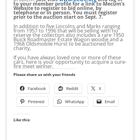
to your member profile for a link to Mecum’s
Website to register to bid online, by
telephone or in person. You must register
prior to the auction start on Sept. 7.
In addition to five Lincolns and Marks ranging
from 1957 to 1996 that will be selling with no
reserve the collection also includes a rare 1950
Buick Roadmaster Estate Wagon woodie and a
1968 Oldsmobile Hurst to be auctioned for
charity,
If you have always loved one or more of these
cars, here is your opportunity to acquire a sure-
fire meet winner.
Please share us with your friends
Facebook
Reddit
X
Pinterest
WhatsApp
Email
Like this: