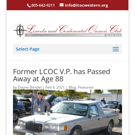
805-642-9211
info@lcocwestern.org
Select Page
Former LCOC V.P. has Passed
Away at Age 88
by
Elayne Bendel
|
Feb 9, 2021
|
Blog
,
Featured