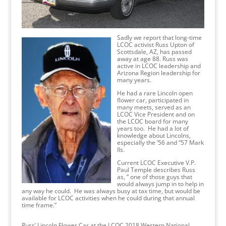
Sadly we report that long-time
LCOC activist Russ Upton of
Scottsdale, AZ, has passed
away at age 88. Russ was
active in LCOC leadership and
Arizona Region leadership for
many years.
He had a rare Lincoln open
flower car, participated in
many meets, served as an
LCOC Vice President and on
the LCOC board for many
years too. He had a lot of
knowledge about Lincolns,
especially the ’56 and “57 Mark
IIs.
Current LCOC Executive V.P.
Paul Temple describes Russ
as, ” one of those guys that
would always jump in to help in
any way he could. He was always busy at tax time, but would be
available for LCOC activities when he could during that annual
time frame.”
Russ’ Lincoln Flower Car at the LCOC 2018 Western National