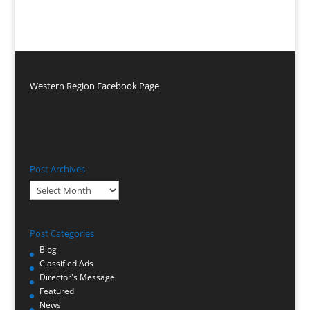
Western Region Facebook Page
Post Archives
Post
Archives
Post Categories
Blog
Classified Ads
Director's Message
Featured
News