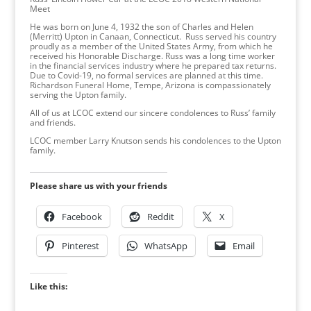
Meet
He was born on June 4, 1932 the son of Charles and Helen
(Merritt) Upton in Canaan, Connecticut. Russ served his country
proudly as a member of the United States Army, from which he
received his Honorable Discharge. Russ was a long time worker
in the financial services industry where he prepared tax returns.
Due to Covid-19, no formal services are planned at this time.
Richardson Funeral Home, Tempe, Arizona is compassionately
serving the Upton family.
All of us at LCOC extend our sincere condolences to Russ’ family
and friends.
LCOC member Larry Knutson sends his condolences to the Upton
family.
Please share us with your friends
Facebook
Reddit
X
Pinterest
WhatsApp
Email
Like this: