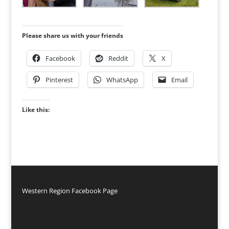
Please share us with your friends
Facebook
Reddit
X
Pinterest
WhatsApp
Email
Like this:
Western Region Facebook Page