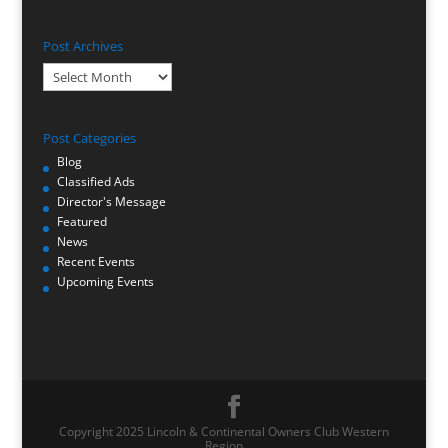
Post Archives
Post
Archives
Post Categories
Blog
Classified Ads
Director's Message
Featured
News
Recent Events
Upcoming Events
Copyright 2025 Lincoln & Continental Owners Club Western
Region