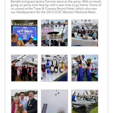
Bendel and guest Janice Furman were at the party. With so much
going on party time flew by until it was time to go home. Some of
us stayed at the Town & Country Resort Hotel, which also was
our headquarters for the 2015 LCOC Western National Meet.