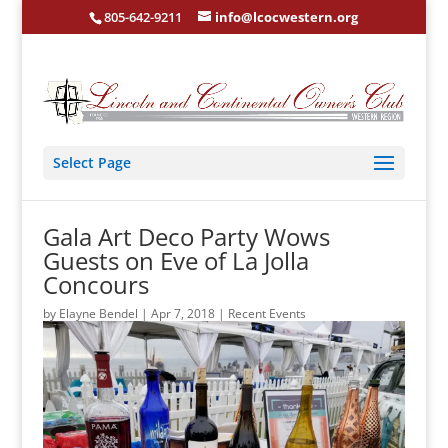
805-642-9211
info@lcocwestern.org
Select Page
Gala Art Deco Party Wows
Guests on Eve of La Jolla
Concours
by
Elayne Bendel
|
Apr 7, 2018
|
Recent Events