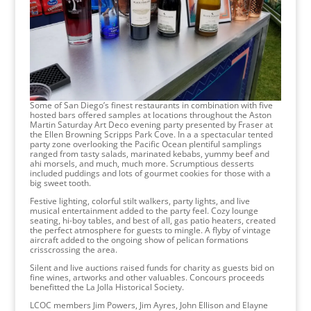
Some of San Diego’s finest restaurants in combination with five
hosted bars offered samples at locations throughout the Aston
Martin Saturday Art Deco evening party presented by Fraser at
the Ellen Browning Scripps Park Cove. In a a spectacular tented
party zone overlooking the Pacific Ocean plentiful samplings
ranged from tasty salads, marinated kebabs, yummy beef and
ahi morsels, and much, much more. Scrumptious desserts
included puddings and lots of gourmet cookies for those with a
big sweet tooth.
Festive lighting, colorful stilt walkers, party lights, and live
musical entertainment added to the party feel. Cozy lounge
seating, hi-boy tables, and best of all, gas patio heaters, created
the perfect atmosphere for guests to mingle. A flyby of vintage
aircraft added to the ongoing show of pelican formations
crisscrossing the area.
Silent and live auctions raised funds for charity as guests bid on
fine wines, artworks and other valuables. Concours proceeds
benefitted the La Jolla Historical Society.
LCOC members Jim Powers, Jim Ayres, John Ellison and Elayne