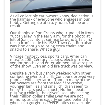
As all collectible car owners know, dedication is
the hallmark of everyone who engages in our
hobby. Getting up at crazy hours can be one
result.
Our thanks to Ron Cressy who trundled in from
Yucca Valley in the early a.m. for the photo at
left of San Jacinto at sunrise (around 5:15 a.m.)
taken from inside his 1988 Town Car. Ron also
was kind enough to bring extra chairs and
snacks to share. What a guy!
Vintage motorcylces, sports cars, American
muscle, 20th Century classics, electric trains,
vendor booths and entertainment all were part
of the show. Even an old fire truck was on view.
Despite a very busy show weekend with other
competing events the HB Concours proved very
popular with spectators. Though many of the
car owners are from the Medicare crowd,
younger families and small children seem to
enjoy the cars just as much. Nothing beats
putting a child in the driver’s seat and seeing
their million dollar smile! Even we are not
immune, as Elayne eagerly jumped behind the
wheel of a gorgeous 1949 Bentley convertible