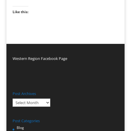
Like this:
Western Region Facebook Page
Post Archives
Post
Archives
Post Categories
Blog