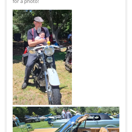
for a photo!