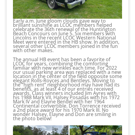
Early a.m. June gloom clouds gave way to
brilliant sunshine as LCOC members helped
celebrate the 36th renewal of the Huntington
Beach Concours on June 5. Six members with
Lincolns in the recent LCOC Western National
Meet were entered in the HB show. In addition,
several other LCOC members joined in the fun
with other makes.
The annual HB event has been a favorite of
LCOC for years, combining the comforting
familiar with new wrinkles each time. For 2022
our usual parking area was replaced with a new
location in the center of the field opposite some
elegant Rolls-Royces and Bentleys. Moving to
the “high rent” neighborhood may have had its
benefits, as at least 4 of our entries received
awards. Class winners included Jim Ayres with
his 1988 Mark VII, Halsey Posadas with his 1972
Mark IV and Elayne Bendel with her 1964
Continental convertible. Don Torrence received
a 2nd place award for his 1970 Mark III. No
wonder Halsey, Elayne and Don are smiling in
the photo below!