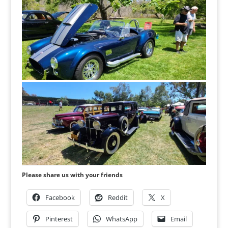
Please share us with your friends
Facebook
Reddit
X
Pinterest
WhatsApp
Email