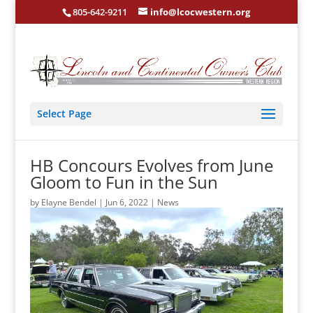
805-642-9211
info@lcocwestern.org
Select Page
HB Concours Evolves from June
Gloom to Fun in the Sun
by
Elayne Bendel
|
Jun 6, 2022
|
News