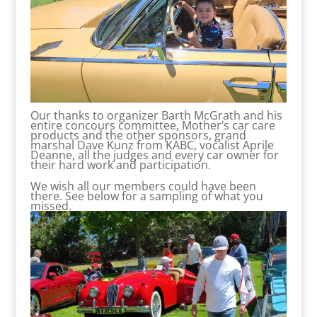
Our thanks to organizer Barth McGrath and his
entire concours committee, Mother’s car care
products and the other sponsors, grand
marshal Dave Kunz from KABC, vocalist Aprile
Deanne, all the judges and every car owner for
their hard work and participation.
We wish all our members could have been
there. See below for a sampling of what you
missed.