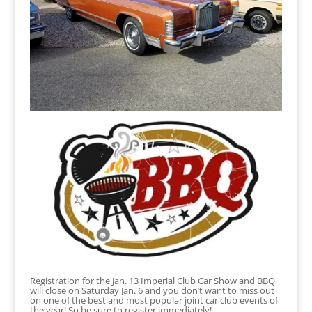
Registration for the Jan. 13 Imperial Club Car Show and BBQ
will close on Saturday Jan. 6 and you don’t want to miss out
on one of the best and most popular joint car club events of
the year! So be sure to register immediately!