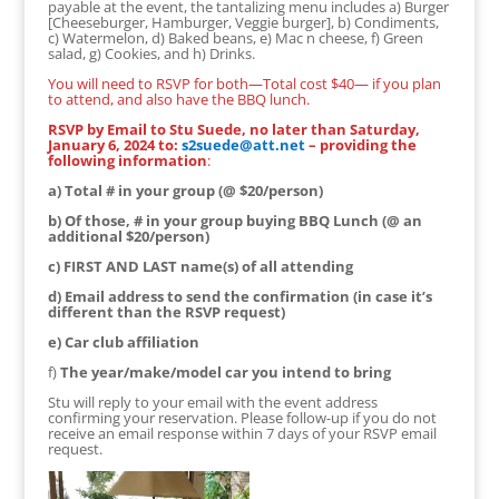
payable at the event, the tantalizing menu includes a) Burger
[Cheeseburger, Hamburger, Veggie burger], b) Condiments,
c) Watermelon, d) Baked beans, e) Mac n cheese, f) Green
salad, g) Cookies, and h) Drinks.
You will need to RSVP for both—Total cost $40— if you plan
to attend, and also have the BBQ lunch.
RSVP by Email to Stu Suede, no later than Saturday,
January 6, 2024 to:
s2suede@att.net
– providing the
following information
:
a) Total # in your group (@ $20/person)
b) Of those, # in your group buying BBQ Lunch (@ an
additional $20/person)
c) FIRST AND LAST name(s) of all attending
d) Email address to send the confirmation (in case it’s
different than the RSVP request)
e) Car club affiliation
f)
The year/make/model car you intend to bring
Stu will reply to your email with the event address
confirming your reservation. Please follow-up if you do not
receive an email response within 7 days of your RSVP email
request.