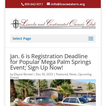
805-642-9211
info@lcocwestern.org
Select Page
Jan. 6 is Registration Deadline
for Popular Mega Palm Springs
Event; Sign Up Now!
by
Elayne Bendel
|
Dec 30, 2023
|
Featured
,
News
,
Upcoming
Events