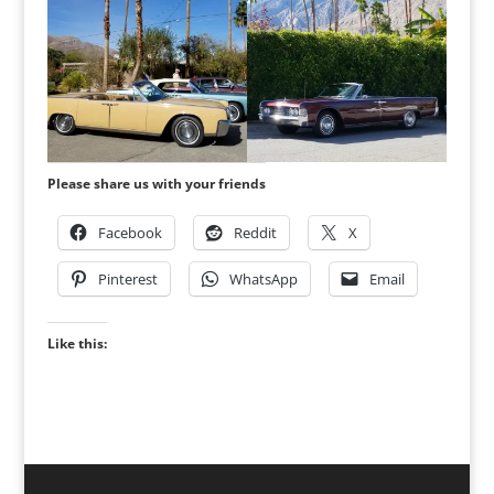
Please share us with your friends
Facebook
Reddit
X
Pinterest
WhatsApp
Email
Like this: