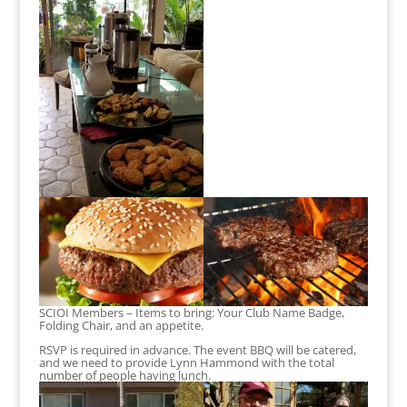
SCIOI Members – Items to bring: Your Club Name Badge,
Folding Chair, and an appetite.
RSVP is required in advance. The event BBQ will be catered,
and we need to provide Lynn Hammond with the total
number of people having lunch.