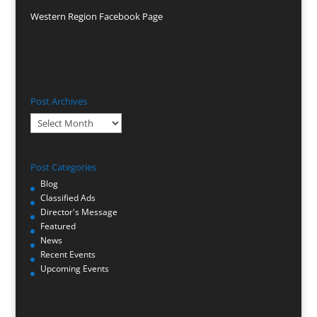
Western Region Facebook Page
Post Archives
Post
Archives
Post Categories
Blog
Classified Ads
Director's Message
Featured
News
Recent Events
Upcoming Events