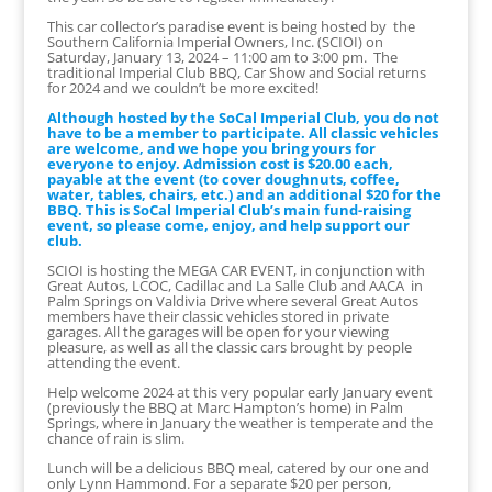
This car collector’s paradise event is being hosted by the
Southern California Imperial Owners, Inc. (SCIOI) on
Saturday, January 13, 2024 – 11:00 am to 3:00 pm. The
traditional Imperial Club BBQ, Car Show and Social returns
for 2024 and we couldn’t be more excited!
Although hosted by the SoCal Imperial Club, you do not
have to be a member to participate. All classic vehicles
are welcome, and we hope you bring yours for
everyone to enjoy. Admission cost is $20.00 each,
payable at the event (to cover doughnuts, coffee,
water, tables, chairs, etc.) and an additional $20 for the
BBQ. This is SoCal Imperial Club’s main fund-raising
event, so please come, enjoy, and help support our
club.
SCIOI is hosting the MEGA CAR EVENT, in conjunction with
Great Autos, LCOC, Cadillac and La Salle Club and AACA in
Palm Springs on Valdivia Drive where several Great Autos
members have their classic vehicles stored in private
garages. All the garages will be open for your viewing
pleasure, as well as all the classic cars brought by people
attending the event.
Help welcome 2024 at this very popular early January event
(previously the BBQ at Marc Hampton’s home) in Palm
Springs, where in January the weather is temperate and the
chance of rain is slim.
Lunch will be a delicious BBQ meal, catered by our one and
only Lynn Hammond. For a separate $20 per person,