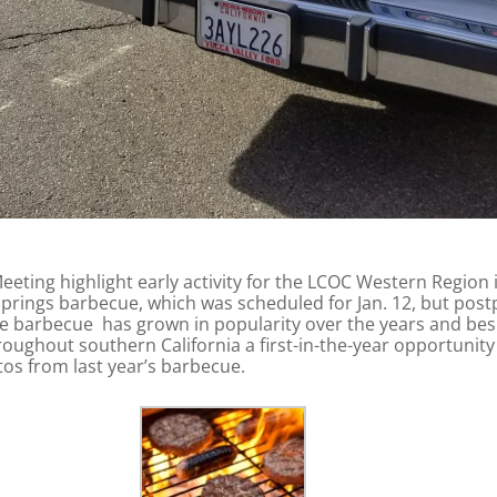
eting highlight early activity for the LCOC Western Region i
Springs barbecue, which was scheduled for Jan. 12, but post
The barbecue has grown in popularity over the years and besid
ughout southern California a first-in-the-year opportunity t
os from last year’s barbecue.