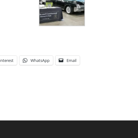
interest
WhatsApp
Email