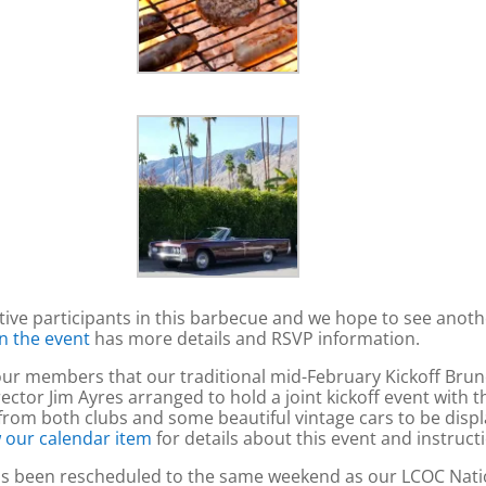
tive participants in this barbecue and we hope to see an
n the event
has more details and RSVP information.
 members that our traditional mid-February Kickoff Brunch 
rector Jim Ayres arranged to hold a joint kickoff event with
rom both clubs and some beautiful vintage cars to be displa
 our calendar item
for details about this event and instructi
has been rescheduled to the same weekend as our LCOC Nati