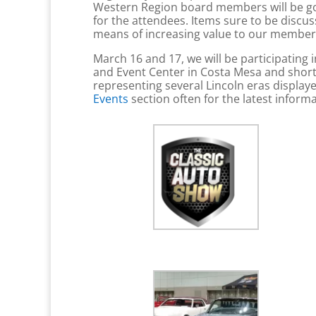
Western Region board members will be goi
for the attendees. Items sure to be discu
means of increasing value to our members.
March 16 and 17, we will be participating 
and Event Center in Costa Mesa and short
representing several Lincoln eras displayed
Events
section often for the latest inform