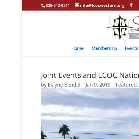
805-642-9211
info@lcocwestern.org
Home
Membership
Events
Joint Events and LCOC Nation
by
Elayne Bendel
|
Jan 9, 2019
|
Featured