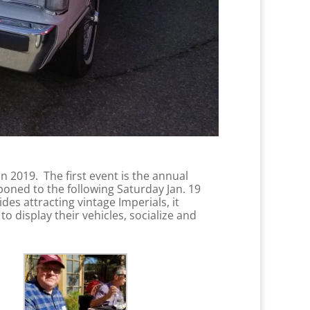
n 2019. The first event is the annual
poned to the following Saturday Jan. 19
es attracting vintage Imperials, it
o display their vehicles, socialize and