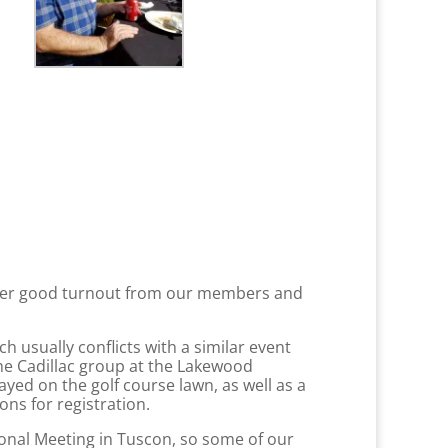
other good turnout from our members and
usually conflicts with a similar event
 the Cadillac group at the Lakewood
yed on the golf course lawn, as well as a
ons for registration.
onal Meeting in Tuscon, so some of our