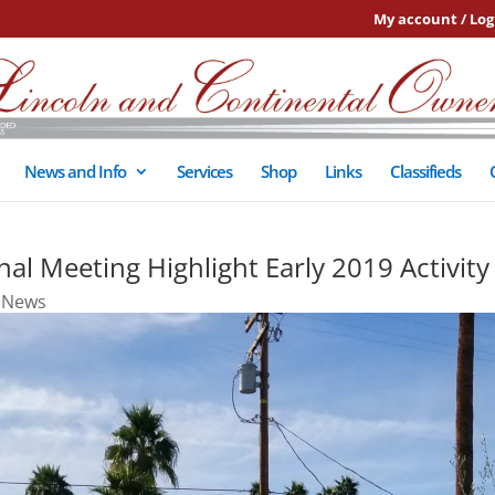
My account / Log
News and Info
Services
Shop
Links
Classifieds
al Meeting Highlight Early 2019 Activity
,
News