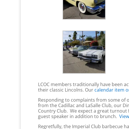
LCOC members traditionally have been ac
their classic Lincolns. Our
calendar item o
Responding to complaints from some of our
from the Cadillac and LaSalle Club, our Di
Country Club. We expect a great turnout f
guest speaker in addition to brunch.
View
Regretfully, the Imperial Club barbecue 