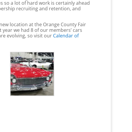
so a lot of hard work is certainly ahead
ership recruiting and retention, and
ew location at the Orange County Fair
st year we had 8 of our members’ cars
re evolving, so visit our
Calendar of