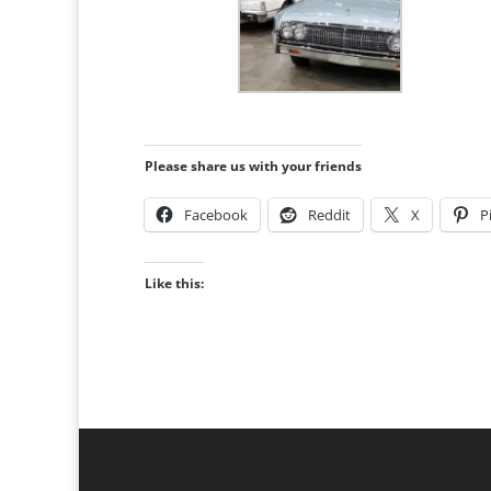
Please share us with your friends
Facebook
Reddit
X
P
Like this: