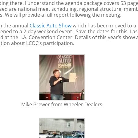
ng there. I understand the agenda package covers 53 pages 
ssed are national meet scheduling, regional structure, memb
 We will provide a full report following the meeting.
in the annual
Classic Auto Show
which has been moved to a n
ened to a 2-day weekend event. Save the dates for this. La
 at the L.A. Convention Center. Details of this year’s show a
ation about LCOC’s participation.
Mike Brewer from Wheeler Dealers