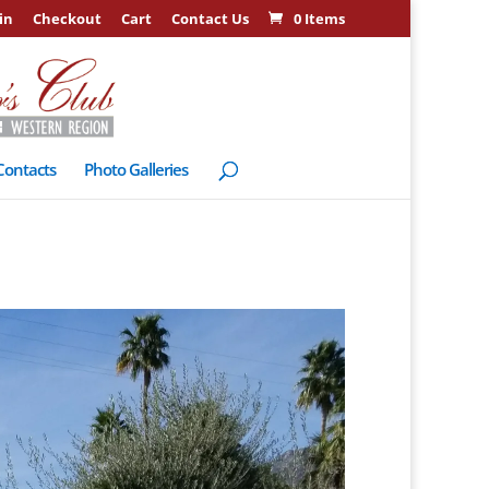
in
Checkout
Cart
Contact Us
0 Items
Contacts
Photo Galleries