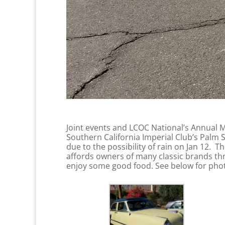
Joint events and LCOC National’s Annual Me
Southern California Imperial Club’s Palm 
due to the possibility of rain on Jan 12. 
affords owners of many classic brands thro
enjoy some good food. See below for phot