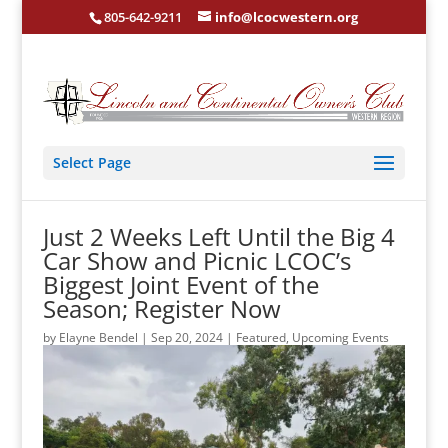
805-642-9211
info@lcocwestern.org
Select Page
Just 2 Weeks Left Until the Big 4
Car Show and Picnic LCOC’s
Biggest Joint Event of the
Season; Register Now
by
Elayne Bendel
|
Sep 20, 2024
|
Featured
,
Upcoming Events