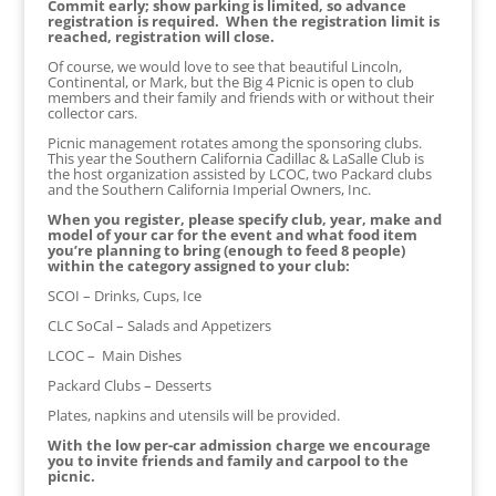
Commit early; show parking is limited, so advance
registration is required. When the registration limit is
reached, registration will close.
Of course, we would love to see that beautiful Lincoln,
Continental, or Mark, but the Big 4 Picnic is open to club
members and their family and friends with or without their
collector cars.
Picnic management rotates among the sponsoring clubs.
This year the Southern California Cadillac & LaSalle Club is
the host organization assisted by LCOC, two Packard clubs
and the Southern California Imperial Owners, Inc.
When you register, please specify club, year, make and
model of your car for the event and what food item
you’re planning to bring (enough to feed 8 people)
within the category assigned to your club:
SCOI – Drinks, Cups, Ice
CLC SoCal – Salads and Appetizers
LCOC – Main Dishes
Packard Clubs – Desserts
Plates, napkins and utensils will be provided.
With the low per-car admission charge we encourage
you to invite friends and family and carpool to the
picnic.