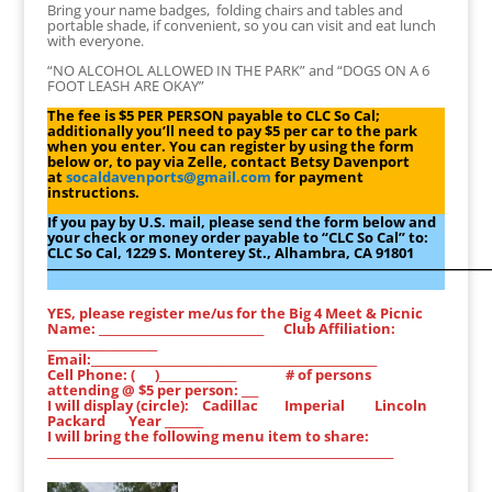
Bring your name badges, folding chairs and tables and
portable shade, if convenient, so you can visit and eat lunch
with everyone.
“NO ALCOHOL ALLOWED IN THE PARK” and “DOGS ON A 6
FOOT LEASH ARE OKAY”
The fee is $5 PER PERSON payable to CLC So Cal;
additionally you’ll need to pay $5 per car to the park
when you enter. You can register by using the form
below or, to pay via Zelle, contact Betsy Davenport
at
socaldavenports@gmail.com
for payment
instructions.
If you pay by U.S. mail, please send the form below and
your check or money order payable to “CLC So Cal” to:
CLC So Cal, 1229 S. Monterey St., Alhambra, CA 91801
―――――――――――――――――――――――――――――――
YES, please register me/us for the Big 4 Meet & Picnic
Name: ______________________________ Club Affiliation:
____________________
Email:____________________________________________________
Cell Phone: ( )______________ # of persons
attending @ $5 per person: ___
I will display (circle): Cadillac Imperial Lincoln
Packard Year _______
I will bring the following menu item to share:
_______________________________________________________________