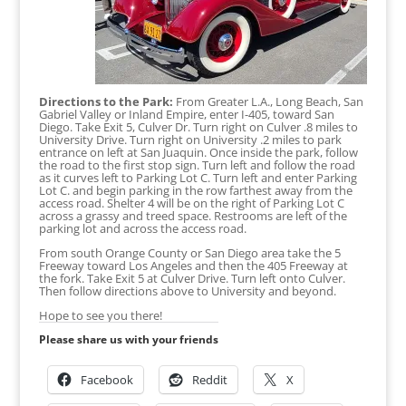
Directions to the Park:
From Greater L.A., Long Beach, San
Gabriel Valley or Inland Empire, enter I-405, toward San
Diego. Take Exit 5, Culver Dr. Turn right on Culver .8 miles to
University Drive. Turn right on University .2 miles to park
entrance on left at San Juaquin. Once inside the park, follow
the road to the first stop sign. Turn left and follow the road
as it curves left to Parking Lot C. Turn left and enter Parking
Lot C. and begin parking in the row farthest away from the
access road. Shelter 4 will be on the right of Parking Lot C
across a grassy and treed space. Restrooms are left of the
parking lot and across the access road.
From south Orange County or San Diego area take the 5
Freeway toward Los Angeles and then the 405 Freeway at
the fork. Take Exit 5 at Culver Drive. Turn left onto Culver.
Then follow directions above to University and beyond.
Hope to see you there!
Please share us with your friends
Facebook
Reddit
X