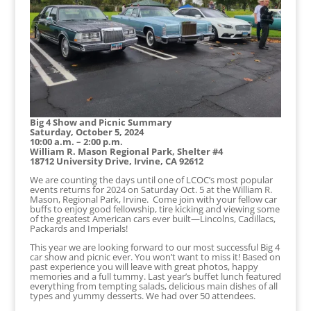
Big 4 Show and Picnic Summary
Saturday, October 5, 2024
10:00 a.m. – 2:00 p.m.
William R. Mason Regional Park, Shelter #4
18712 University Drive, Irvine, CA 92612
We are counting the days until one of LCOC’s most popular
events returns for 2024 on Saturday Oct. 5 at the William R.
Mason, Regional Park, Irvine. Come join with your fellow car
buffs to enjoy good fellowship, tire kicking and viewing some
of the greatest American cars ever built—Lincolns, Cadillacs,
Packards and Imperials!
This year we are looking forward to our most successful Big 4
car show and picnic ever. You won’t want to miss it! Based on
past experience you will leave with great photos, happy
memories and a full tummy. Last year’s buffet lunch featured
everything from tempting salads, delicious main dishes of all
types and yummy desserts. We had over 50 attendees.