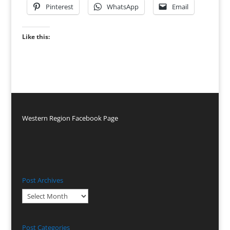
Pinterest
WhatsApp
Email
Like this:
Western Region Facebook Page
Post Archives
Post
Archives
Post Categories