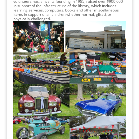
volunteers has, since its founding in 1985, raised over $900,000
in support of the infrastructure of the library, which includes
learning services, computers, books and other miscellaneous
items in support of all children whether normal, gifted, or
physically challenged.