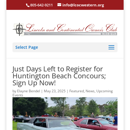
805-642-9211
info@lcocwestern.org
Select Page
Just Days Left to Register for
Huntington Beach Concours;
Sign Up Now!
by
Elayne Bendel
|
May 23, 2025
|
Featured
,
News
,
Upcoming
Events