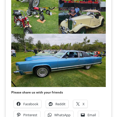
Please share us with your friends
Facebook
Reddit
X
Pinterest
WhatsApp
Email