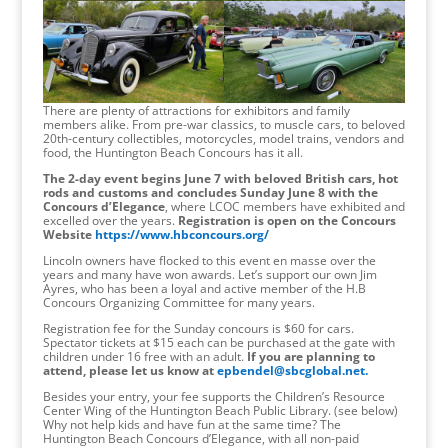
There are plenty of attractions for exhibitors and family
members alike. From pre-war classics, to muscle cars, to beloved
20th-century collectibles, motorcycles, model trains, vendors and
food, the Huntington Beach Concours has it all.
The 2-day event begins June 7 with beloved British cars, hot
rods and customs and concludes Sunday June 8 with the
Concours d’Elegance
, where LCOC members have exhibited and
excelled over the years.
Registration is open on the Concours
Website
https://www.hbconcours.org/
Lincoln owners have flocked to this event en masse over the
years and many have won awards. Let’s support our own Jim
Ayres, who has been a loyal and active member of the H.B
Concours Organizing Committee for many years.
Registration fee for the Sunday concours is $60 for cars.
Spectator tickets at $15 each can be purchased at the gate with
children under 16 free with an adult.
If you are planning to
attend, please let us know at
epbendel@sbcglobal.net.
Besides your entry, your fee supports the Children’s Resource
Center Wing of the Huntington Beach Public Library. (see below)
Why not help kids and have fun at the same time? The
Huntington Beach Concours d’Elegance, with all non-paid