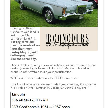
Huntington Beach
Concours weekend is
just around the
corner on June 7-8.
But registrations
must be received no
later than noon
Friday May 30, with
online payments
due the same day.
This is LCOC’s primary spring activity and we won’t want to miss
seeing you and your beautiful Lincoln or Mark at this stellar
event, so act now to ensure your participation.
We’ll have free refreshments for LCOC registrants.
Four Lincoln classes are open for this year’s Sunday Concours at
7111 Talbert Ave. Huntington Beach, CA 92648. They are: