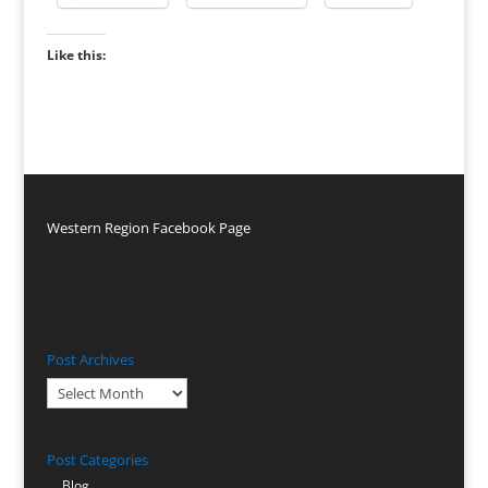
Like this:
Western Region Facebook Page
Post Archives
Post
Archives
Post Categories
Blog