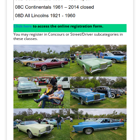
Click here
to access the online registration form.
You may register in Concours or Street/Driver subcategories in
these classes.