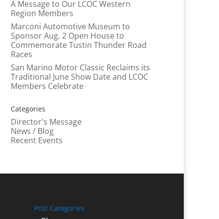
A Message to Our LCOC Western
Region Members
Marconi Automotive Museum to
Sponsor Aug. 2 Open House to
Commemorate Tustin Thunder Road
Races
San Marino Motor Classic Reclaims its
Traditional June Show Date and LCOC
Members Celebrate
Categories
Director's Message
News / Blog
Recent Events
Post Categories