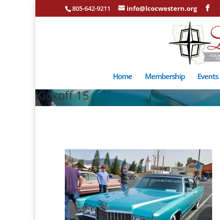
805-642-9211
info@lcocwestern.org
Home
Membership
Events
Kickoff 15