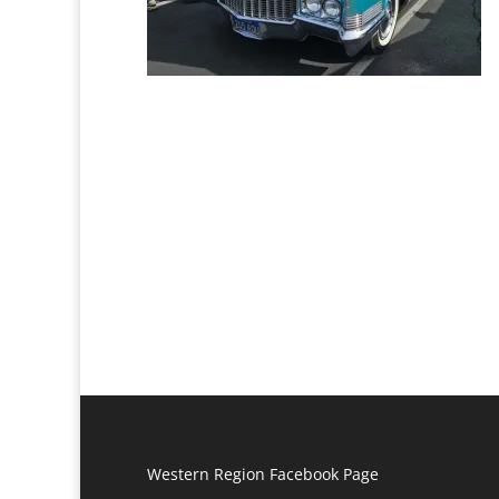
Western Region Facebook Page