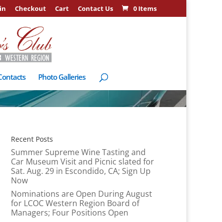
in
Checkout
Cart
Contact Us
0 Items
Contacts
Photo Galleries
Recent Posts
Summer Supreme Wine Tasting and
Car Museum Visit and Picnic slated for
Sat. Aug. 29 in Escondido, CA; Sign Up
Now
Nominations are Open During August
for LCOC Western Region Board of
Managers; Four Positions Open