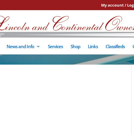
My account / Log
News and Info
Services
Shop
Links
Classifieds