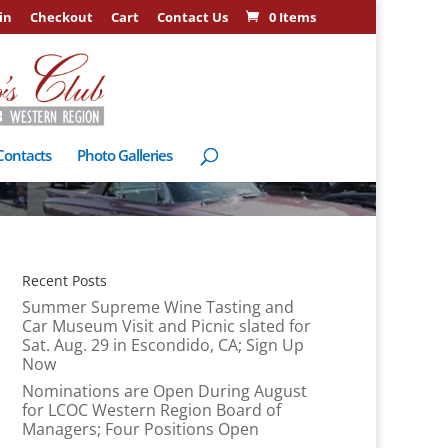
in
Checkout
Cart
Contact Us
0 Items
Contacts
Photo Galleries
Recent Posts
Summer Supreme Wine Tasting and
Car Museum Visit and Picnic slated for
Sat. Aug. 29 in Escondido, CA; Sign Up
Now
Nominations are Open During August
for LCOC Western Region Board of
Managers; Four Positions Open