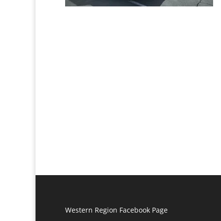
Western Region Facebook Page