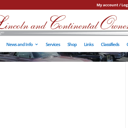
My account / Log
News and Info
Services
Shop
Links
Classifieds