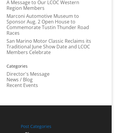
A Message to Our LCOC Western
Region Members
Marconi Automotive Museum to
Sponsor Aug. 2 Open House to
Commemorate Tustin Thunder Road
Races
San Marino Motor Classic Reclaims its
Traditional June Show Date and LCOC
Members Celebrate
Categories
Director's Message
News / Blog
Recent Events
Post Categories