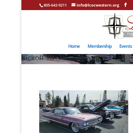
805-642-9211
info@lcocwestern.org
Home
Membership
Events
Kickoff 18