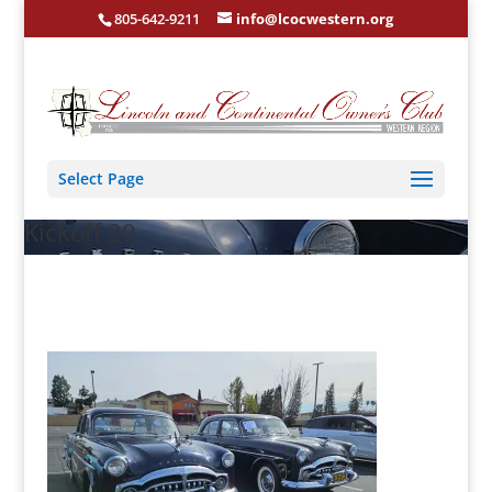
805-642-9211
info@lcocwestern.org
Select Page
Kickoff 20