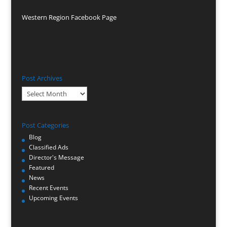
Western Region Facebook Page
Post Archives
Post
Archives
Post Categories
Blog
Classified Ads
Director's Message
Featured
News
Recent Events
Upcoming Events