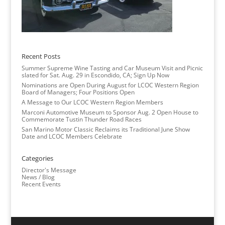
Recent Posts
Summer Supreme Wine Tasting and Car Museum Visit and Picnic
slated for Sat. Aug. 29 in Escondido, CA; Sign Up Now
Nominations are Open During August for LCOC Western Region
Board of Managers; Four Positions Open
A Message to Our LCOC Western Region Members
Marconi Automotive Museum to Sponsor Aug. 2 Open House to
Commemorate Tustin Thunder Road Races
San Marino Motor Classic Reclaims its Traditional June Show
Date and LCOC Members Celebrate
Categories
Director's Message
News / Blog
Recent Events