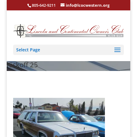
805-642-9211
info@lcocwestern.org
Select Page
Kickoff 25