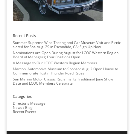
Recent Posts
Summer Supreme Wine Tasting and Car Museum Visit and Picnic
slated for Sat. Aug. 29 in Escondido, CA; Sign Up Now
Nominations are Open During August for LCOC Western Region
Board of Managers; Four Positions Open
A Message to Our LCOC Western Region Members
Marconi Automotive Museum to Sponsor Aug. 2 Open House to
Commemorate Tustin Thunder Road Races
San Marino Motor Classic Reclaims its Traditional June Show
Date and LCOC Members Celebrate
Categories
Director's Message
News / Blog
Recent Events