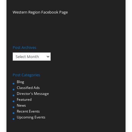
Western Region Facebook Page
Post Archives
Post
Archives
Post Categories
Blog
Classified Ads
Director's Message
Featured
News
Recent Events
Upcoming Events