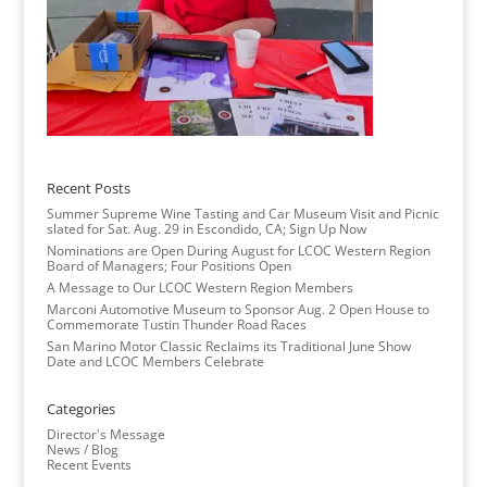
Recent Posts
Summer Supreme Wine Tasting and Car Museum Visit and Picnic
slated for Sat. Aug. 29 in Escondido, CA; Sign Up Now
Nominations are Open During August for LCOC Western Region
Board of Managers; Four Positions Open
A Message to Our LCOC Western Region Members
Marconi Automotive Museum to Sponsor Aug. 2 Open House to
Commemorate Tustin Thunder Road Races
San Marino Motor Classic Reclaims its Traditional June Show
Date and LCOC Members Celebrate
Categories
Director's Message
News / Blog
Recent Events