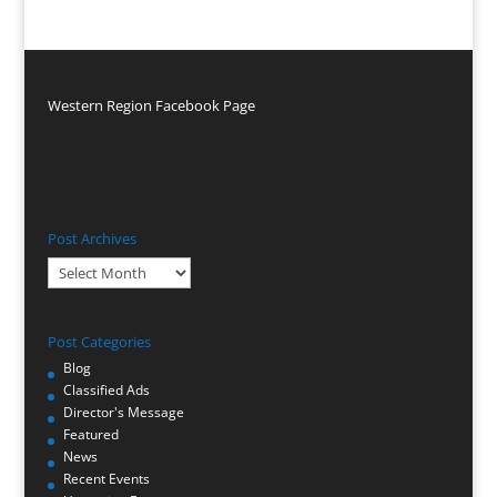
Western Region Facebook Page
Post Archives
Post
Archives
Post Categories
Blog
Classified Ads
Director's Message
Featured
News
Recent Events