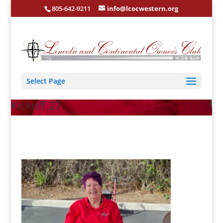
805-642-9211
info@lcocwestern.org
Select Page
Kickoff 27