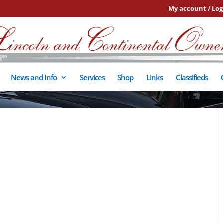
My account / Log
News and Info
Services
Shop
Links
Classifieds