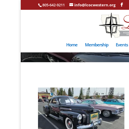
805-642-9211
info@lcocwestern.org
Home
Membership
Events
Kickoff 6