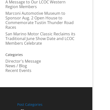
A Message to Our LCOC Western
Region Members
Marconi Automotive Museum to
Sponsor Aug. 2 Open House to
Commemorate Tustin Thunder Road
Races
San Marino Motor Classic Reclaims its
Traditional June Show Date and LCOC
Members Celebrate
Categories
Director's Message
News / Blog
Recent Events
Post Categories