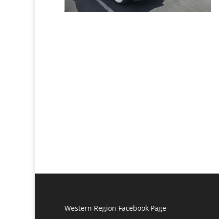
Western Region Facebook Page