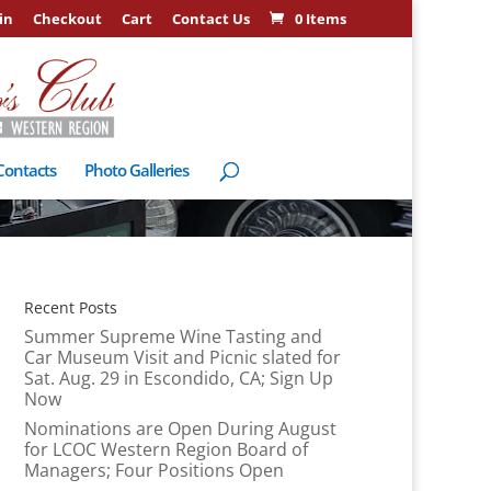
in
Checkout
Cart
Contact Us
0 Items
Contacts
Photo Galleries
Recent Posts
Summer Supreme Wine Tasting and
Car Museum Visit and Picnic slated for
Sat. Aug. 29 in Escondido, CA; Sign Up
Now
Nominations are Open During August
for LCOC Western Region Board of
Managers; Four Positions Open