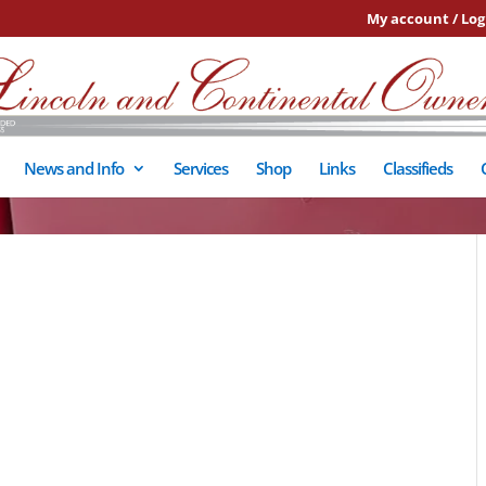
My account / Log
News and Info
Services
Shop
Links
Classifieds