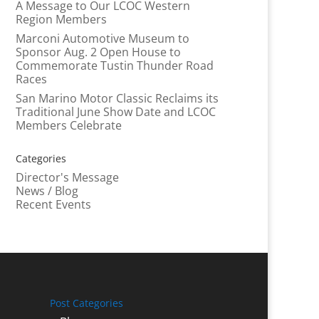
A Message to Our LCOC Western
Region Members
Marconi Automotive Museum to
Sponsor Aug. 2 Open House to
Commemorate Tustin Thunder Road
Races
San Marino Motor Classic Reclaims its
Traditional June Show Date and LCOC
Members Celebrate
Categories
Director's Message
News / Blog
Recent Events
Post Categories