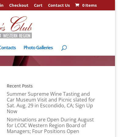
in
Checkout
Cart
Contact Us
0 Items
Contacts
Photo Galleries
Recent Posts
Summer Supreme Wine Tasting and
Car Museum Visit and Picnic slated for
Sat. Aug. 29 in Escondido, CA; Sign Up
Now
Nominations are Open During August
for LCOC Western Region Board of
Managers; Four Positions Open