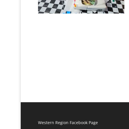
Western Region Facebook Page