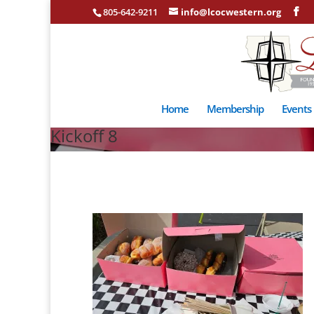
805-642-9211
info@lcocwestern.org
Home
Membership
Events
Kickoff 8