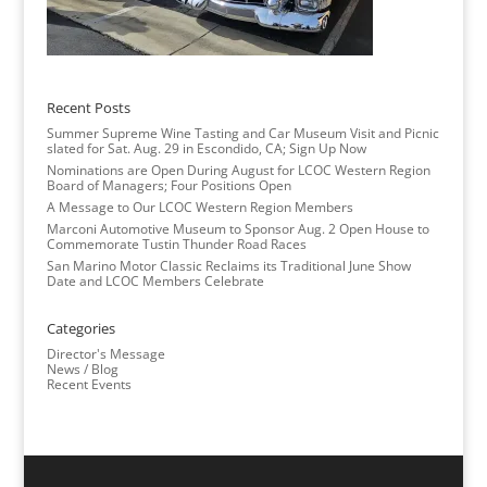
Recent Posts
Summer Supreme Wine Tasting and Car Museum Visit and Picnic
slated for Sat. Aug. 29 in Escondido, CA; Sign Up Now
Nominations are Open During August for LCOC Western Region
Board of Managers; Four Positions Open
A Message to Our LCOC Western Region Members
Marconi Automotive Museum to Sponsor Aug. 2 Open House to
Commemorate Tustin Thunder Road Races
San Marino Motor Classic Reclaims its Traditional June Show
Date and LCOC Members Celebrate
Categories
Director's Message
News / Blog
Recent Events