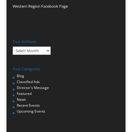
Western Region Facebook Page
Post Archives
Post
Archives
Post Categories
Blog
Classified Ads
Director's Message
Featured
News
Recent Events
Upcoming Events