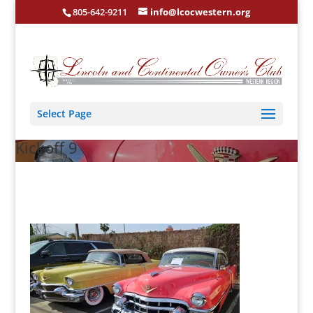
805-642-9211
info@lcocwestern.org
Select Page
Kickoff 9