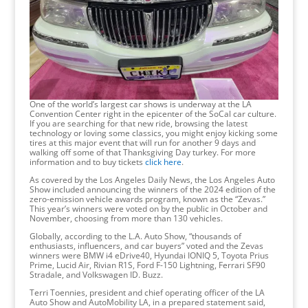
One of the world’s largest car shows is underway at the LA
Convention Center right in the epicenter of the SoCal car culture.
If you are searching for that new ride, browsing the latest
technology or loving some classics, you might enjoy kicking some
tires at this major event that will run for another 9 days and
walking off some of that Thanksgiving Day turkey. For more
information and to buy tickets
click here
.
As covered by the Los Angeles Daily News, the Los Angeles Auto
Show included announcing the winners of the 2024 edition of the
zero-emission vehicle awards program, known as the “Zevas.”
This year’s winners were voted on by the public in October and
November, choosing from more than 130 vehicles.
Globally, according to the L.A. Auto Show, “thousands of
enthusiasts, influencers, and car buyers” voted and the Zevas
winners were BMW i4 eDrive40, Hyundai IONIQ 5, Toyota Prius
Prime, Lucid Air, Rivian R1S, Ford F-150 Lightning, Ferrari SF90
Stradale, and Volkswagen ID. Buzz.
Terri Toennies, president and chief operating officer of the LA
Auto Show and AutoMobility LA, in a prepared statement said,