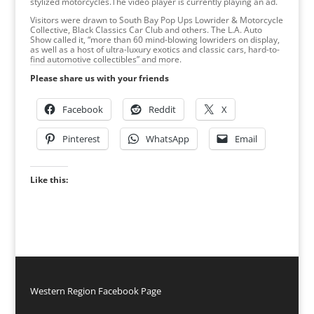
stylized motorcycles.The video player is currently playing an ad.
Visitors were drawn to South Bay Pop Ups Lowrider & Motorcycle
Collective, Black Classics Car Club and others. The L.A. Auto
Show called it, “more than 60 mind-blowing lowriders on display,
as well as a host of ultra-luxury exotics and classic cars, hard-to-
find automotive collectibles” and more.
Please share us with your friends
Facebook
Reddit
X
Pinterest
WhatsApp
Email
Like this:
Western Region Facebook Page