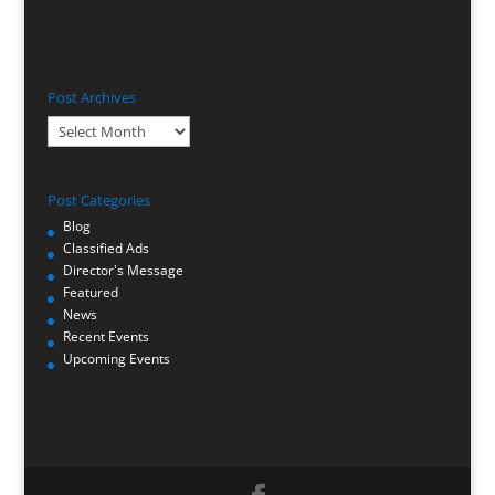
Post Archives
Post
Archives
Post Categories
Blog
Classified Ads
Director's Message
Featured
News
Recent Events
Upcoming Events