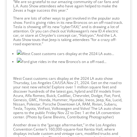
“We are so grateful to our amazing community of car fans and
L.A. Auto Show attendees who have again helped to make the
Zevas a huge success this year.”
There are lots of other ways to get involved in the popular auto
show. Ford is giving rides in its new Broncos on an off-road track.
Tesla is showing off its new “cyberTAXI,” and is drawing a lot of
attention. Or you can check out Volkswagen’s new ID.4 electric
car, or stare at Chrysler’s concept car, “Halcyon.” And the L.A.
Auto Show touts that Jeep is taking attendees “for a crazy off-
road experience.”
West Coast customs cars display at the 2024 LA auto show
Thursday, Los Angeles CA/USA.Nov 21, 2024. Get on the road to
your next new vehicle! Explore over 1 million square feet and
discover hundreds of the latest gas, hybrid and EV models from
Acura, Alfa Romeo, Buick, Cadillac, Chevrolet, Dodge, Fiat, Ford,
Genesis, GMC, Honda, Hummer, Hyundai, Ineos, Jeep, Kia, Lucid,
Nissan, Polestar, Porsche Downtown LA, RAM, Rivian, Subaru,
Tesla, Toyota, VinFast, Volkswagen and Volvo! The LA auto show
opens to the public Friday Nov 22 to Dec 1 at the LA convention
center. (Photo by Gene Blevins, Contributing Photographer)
Another draw is the “garage aftermarket,” in the Los Angeles
Convention Center’s 160,000-square-foot Kentia Hall, where
displays include custom and vintage cars, modified trucks and