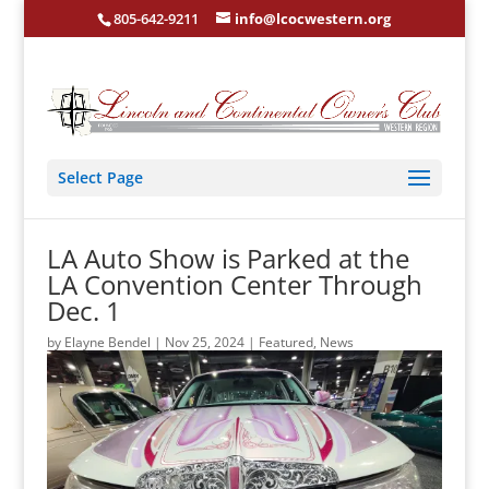
805-642-9211
info@lcocwestern.org
Select Page
LA Auto Show is Parked at the
LA Convention Center Through
Dec. 1
by
Elayne Bendel
|
Nov 25, 2024
|
Featured
,
News