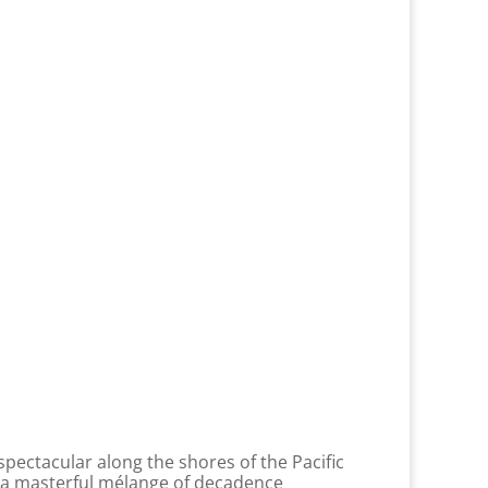
spectacular along the shores of the Pacific
n a masterful mélange of decadence