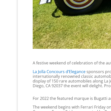
A festive weekend of celebration of the aut
La Jolla Concours d’Elegance
sponsors pro
internationally renowned classic automobi
display of 150 rare automobiles along La J
Diego, CA 92037 the event will delight. Proc
For 2022 the featured marque is Bugatti a
The weekend begins with Ferrari Friday on Ap