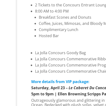
2 Tickets to the Concours Entrant Loung
8:00 AM to 4:00 PM
Breakfast Scones and Donuts
Coffee, Juices, Mimosas, and Bloody M
Complimentary Lunch
Hosted Bar
La Jolla Concours Goody Bag
La Jolla Concours Commemorative Rib
La Jolla Concours Commemorative Pro
La Jolla Concours Commemorative Chai
More details from VIP package:
Saturday, April 23 –
Le Cabaret Du Conc
5pm to 9pm | Ellen Browning Scripps P
Outrageously glamorous and glittering in f
Ocean. Bedecked with plush sofas, velvet