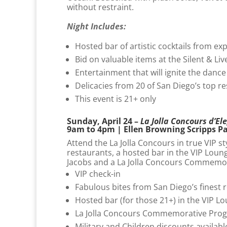
without restraint.
Night Includes:
Hosted bar of artistic cocktails from ex
Bid on valuable items at the Silent & Li
Entertainment that will ignite the dance
Delicacies from 20 of San Diego’s top r
This event is 21+ only
Sunday, April 24 –
La Jolla Concours d’El
9am to 4pm | Ellen Browning Scripps P
Attend the La Jolla Concours in true VIP st
restaurants, a hosted bar in the VIP Loun
Jacobs and a La Jolla Concours Commemo
VIP check-in
Fabulous bites from San Diego’s finest 
Hosted bar (for those 21+) in the VIP L
La Jolla Concours Commemorative Pro
Military and Children discounts availabl