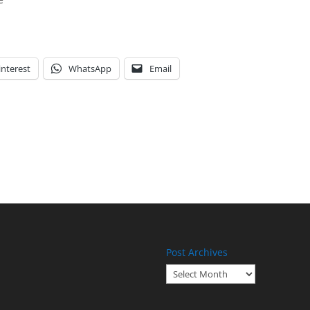
interest
WhatsApp
Email
Post Archives
Post
Archives