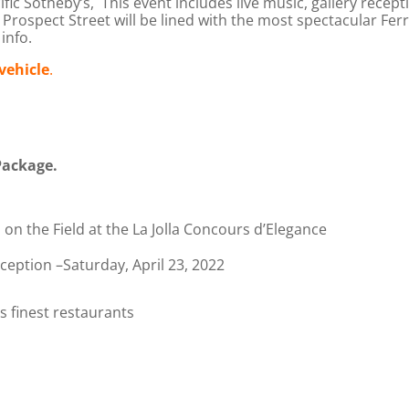
ic Sotheby’s, This event includes live music, gallery receptio
Prospect Street will be lined with the most spectacular Fer
info.
vehicle
.
Package.
on the Field at the La Jolla Concours d’Elegance
ception –Saturday, April 23, 2022
s finest restaurants