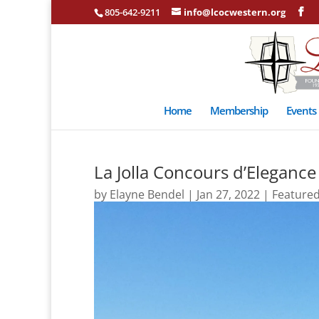
805-642-9211
info@lcocwestern.org
Home
Membership
Events
La Jolla Concours d’Elegance
by
Elayne Bendel
|
Jan 27, 2022
|
Feature