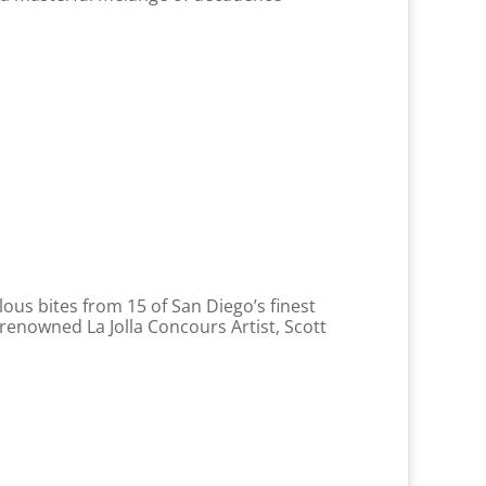
lous bites from 15 of San Diego’s finest
renowned La Jolla Concours Artist, Scott