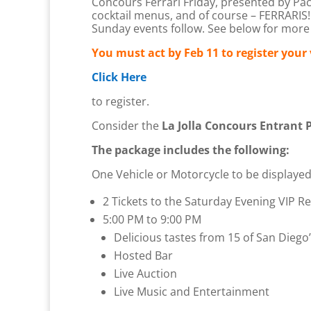
Concours Ferrari Friday, presented by Pacif
cocktail menus, and of course – FERRARIS! 
Sunday events follow. See below for more 
You must act by Feb 11 to register your 
Click Here
to register.
Consider the
La Jolla Concours Entrant 
The package includes the following:
One Vehicle or Motorcycle to be displayed 
2 Tickets to the Saturday Evening VIP Re
5:00 PM to 9:00 PM
Delicious tastes from 15 of San Diego’
Hosted Bar
Live Auction
Live Music and Entertainment