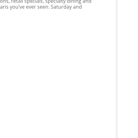
ns, retail specials, specialty dining and
raris you’ve ever seen. Saturday and