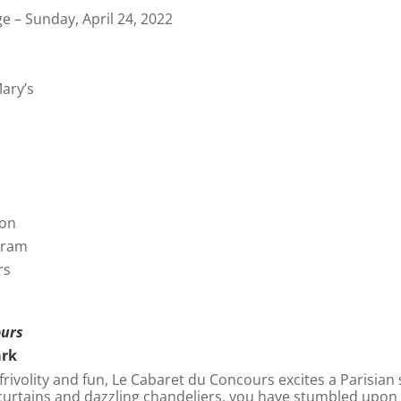
e – Sunday, April 24, 2022
ary’s
bon
gram
rs
ours
ark
rivolity and fun, Le Cabaret du Concours excites a Parisian 
 curtains and dazzling chandeliers, you have stumbled upo