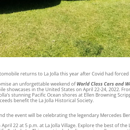
omobile returns to La Jolla this year after Covid had forced
mise an unforgettable weekend of
World Class Cars and W
le showcases in the United States on April 22-24, 2022. Fro
olla’s stunning Pacific Ocean shores at Ellen Browning Scri
eeds benefit the La Jolla Historical Society.
nd the event will be celebrating the legendary Mercedes Be
ril 22 at 5 p.m. at La Jolla Village. Explore the best of the La