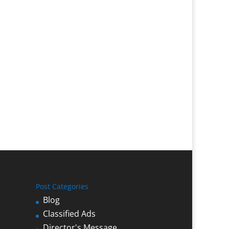
Post Categories
Blog
Classified Ads
Director's Message