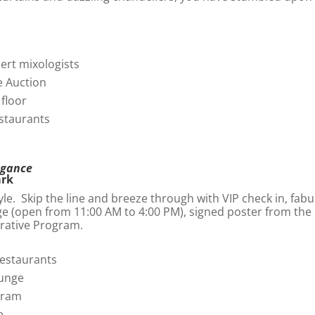
pert mixologists
ve Auction
 floor
estaurants
egance
ark
yle. Skip the line and breeze through with VIP check in, fabu
ge (open from 11:00 AM to 4:00 PM), signed poster from the 
rative Program.
restaurants
ounge
gram
e