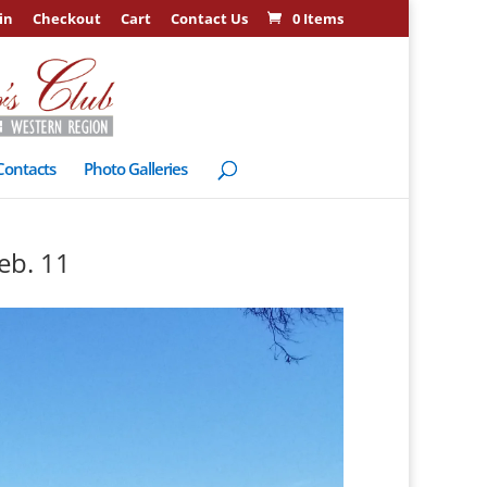
in
Checkout
Cart
Contact Us
0 Items
Contacts
Photo Galleries
eb. 11