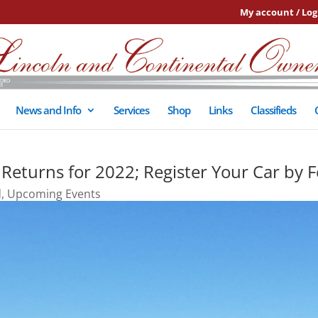
My account / Log
News and Info
Services
Shop
Links
Classifieds
 Returns for 2022; Register Your Car by F
d
,
Upcoming Events