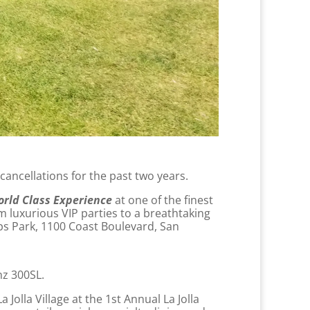
 cancellations for the past two years.
orld Class Experience
at one of the finest
m luxurious VIP parties to a breathtaking
pps Park, 1100 Coast Boulevard, San
nz 300SL.
 Jolla Village at the 1st Annual La Jolla