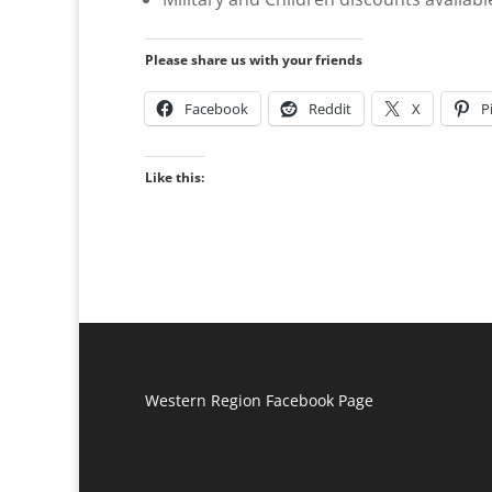
Please share us with your friends
Facebook
Reddit
X
P
Like this:
Western Region Facebook Page